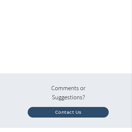
Comments or
Suggestions?
Contact Us