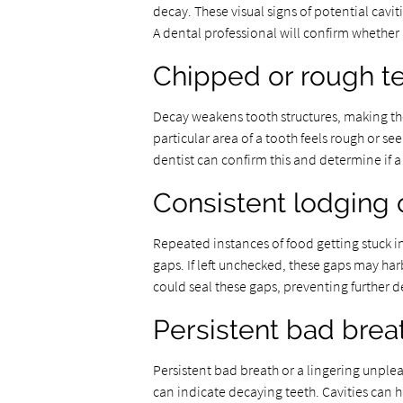
decay. These visual signs of potential cavit
A dental professional will confirm whether a
Chipped or rough t
Decay weakens tooth structures, making th
particular area of a tooth feels rough or se
dentist can confirm this and determine if a 
Consistent lodging 
Repeated instances of food getting stuck in
gaps. If left unchecked, these gaps may har
could seal these gaps, preventing further 
Persistent bad brea
Persistent bad breath or a lingering unplea
can indicate decaying teeth. Cavities can