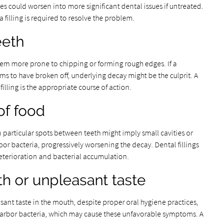
ies could worsen into more significant dental issues if untreated.
 filling is required to resolve the problem.
eeth
em more prone to chipping or forming rough edges. If a
ems to have broken off, underlying decay might be the culprit. A
filling is the appropriate course of action.
of food
 particular spots between teeth might imply small cavities or
bor bacteria, progressively worsening the decay. Dental fillings
deterioration and bacterial accumulation.
th or unpleasant taste
sant taste in the mouth, despite proper oral hygiene practices,
 harbor bacteria, which may cause these unfavorable symptoms. A