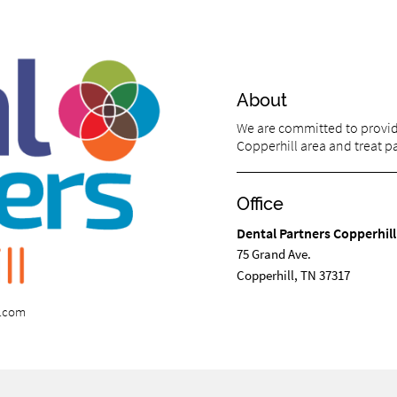
About
We are committed to providi
Copperhill area and treat pat
Office
Dental Partners Copperhill
75 Grand Ave.
Copperhill, TN 37317
s.com