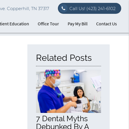
e. Copperhill, TN 37317
Call Us!
(423) 241-6102
tient Education
Office Tour
Pay My Bill
Contact Us
Related Posts
7 Dental Myths
Debunked By A