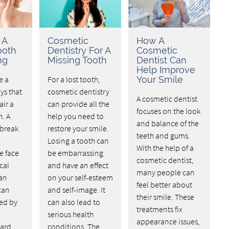
 A
Cosmetic
How A
ooth
Dentistry For A
Cosmetic
ng
Missing Tooth
Dentist Can
Help Improve
e a
For a lost tooth,
Your Smile
ys that
cosmetic dentistry
A cosmetic dentist
air a
can provide all the
focuses on the look
. A
help you need to
and balance of the
 break
restore your smile.
teeth and gums.
Losing a tooth can
With the help of a
e face
be embarrassing
cosmetic dentist,
cal
and have an effect
many people can
 an
on your self-esteem
feel better about
 can
and self-image. It
their smile. These
sed by
can also lead to
treatments fix
serious health
appearance issues,
ard.
conditions. The