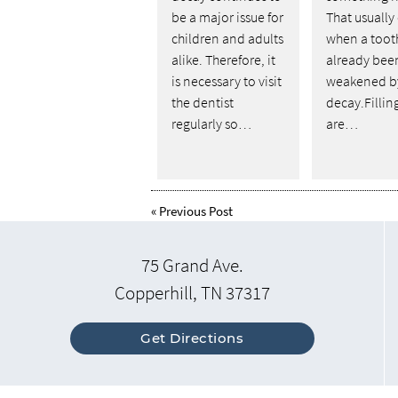
be a major issue for
That usually
children and adults
when a toot
alike. Therefore, it
already bee
is necessary to visit
weakened b
the dentist
decay.Fillin
regularly so…
are…
«
Previous Post
75 Grand Ave.
Copperhill, TN 37317
Get Directions