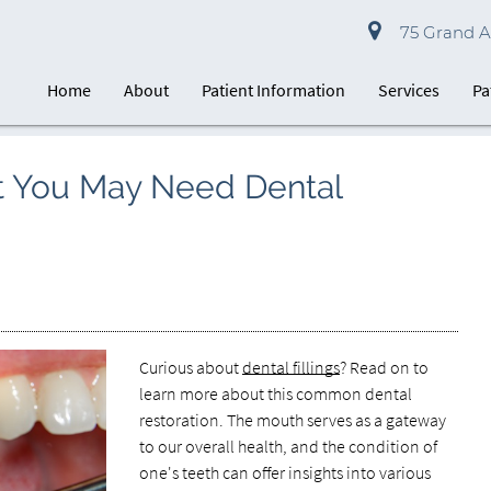
75 Grand Av
Home
About
Patient Information
Services
Pa
 You May Need Dental
Curious about
dental fillings
? Read on to
learn more about this common dental
restoration. The mouth serves as a gateway
to our overall health, and the condition of
one's teeth can offer insights into various