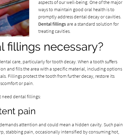
aspects of our well-being. One of the major
ways to maintain good oral health is to
promptly address dental decay or cavities.
Dental fillings
are a standard solution for
treating cavities.
 fillings necessary?
ental care, particularly for tooth decay. When a tooth suffers
n and fills the area with a specific material, including options
ls. Fillings protect the tooth from further decay, restore its
iscomfort or pain.
 need dental fillings:
tent pain
n demands attention and could mean a hidden cavity. Such pain
rp, stabbing pain, occasionally intensified by consuming hot,