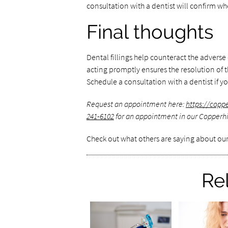
consultation with a dentist will confirm whet
Final thoughts
Dental fillings help counteract the adverse 
acting promptly ensures the resolution of t
Schedule a consultation with a dentist if yo
Request an appointment here:
https://copp
241-6102
for an appointment in our Copperhil
Check out what others are saying about our
Re