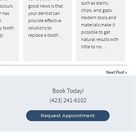
such as stains,
 occurs
good news is that
chips, and gaps.
h has
your dentist can
Modern tools and
n
provide effective
materials make it
y tooth
solutions to
possible to get
gs
replace a tooth…
natural results with
little to no…
Next Post
»
Book Today!
(423) 241-6102
Request Appointment