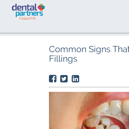
Common Signs That
Fillings