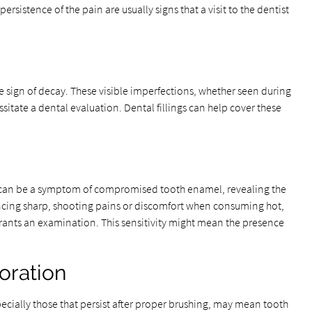
ersistence of the pain are usually signs that a visit to the dentist
ble sign of decay. These visible imperfections, whether seen during
ssitate a dental evaluation. Dental fillings can help cover these
 can be a symptom of compromised tooth enamel, revealing the
encing sharp, shooting pains or discomfort when consuming hot,
rrants an examination. This sensitivity might mean the presence
oration
ecially those that persist after proper brushing, may mean tooth