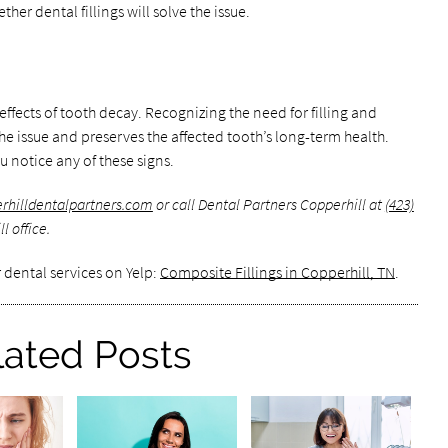
her dental fillings will solve the issue.
effects of tooth decay. Recognizing the need for filling and
he issue and preserves the affected tooth’s long-term health.
u notice any of these signs.
erhilldentalpartners.com
or call Dental Partners Copperhill at
(423)
l office.
 dental services on Yelp:
Composite Fillings in Copperhill, TN
.
lated Posts