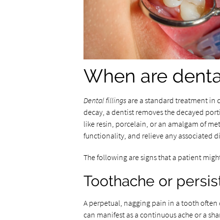
When are dental
Dental fillings
are a standard treatment in d
decay, a dentist removes the decayed portio
like resin, porcelain, or an amalgam of meta
functionality, and relieve any associated d
The following are signs that a patient might
Toothache or persis
A perpetual, nagging pain in a tooth ofte
can manifest as a continuous ache or a sha