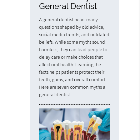
General Dentist
A general dentist hears many
questions shaped by old advice,
social media trends, and outdated
beliefs. While some myths sound
harmless, they can lead people to
delay care or make choices that
affect oral health. Learning the
facts helps patients protect their
teeth, gums, and overall comfort.
Here are seven common myths a
general dentist…