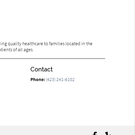
ng quality healthcare to families located in the
ients of all ages.
Contact
Phone:
(423) 241-6102