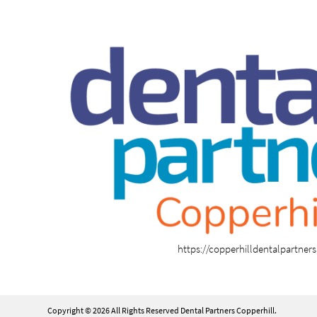
https://copperhilldentalpartner
Copyright © 2026 All Rights Reserved Dental Partners Copperhill.