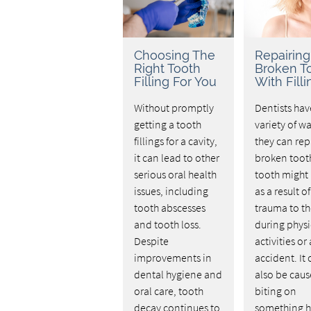
Choosing The
Repairing
Right Tooth
Broken T
Filling For You
With Filli
Without promptly
Dentists hav
getting a tooth
variety of wa
fillings for a cavity,
they can rep
it can lead to other
broken tooth
serious oral health
tooth might
issues, including
as a result of
tooth abscesses
trauma to th
and tooth loss.
during physi
Despite
activities or
improvements in
accident. It
dental hygiene and
also be cau
oral care, tooth
biting on
decay continues to
something h