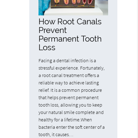
How Root Canals
Prevent
Permanent Tooth
Loss
Facing a dental infection is a
stressful experience. Fortunately,
a root canal treatment offers a
reliable way to achieve lasting
relief. It is a common procedure
that helps prevent permanent
tooth loss, allowing you to keep
your natural smile complete and
healthy for a lifetime.When
bacteria enter the soft center of a
tooth, it causes…