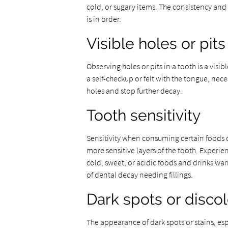
cold, or sugary items. The consistency and p
is in order.
Visible holes or pits
Observing holes or pits in a tooth is a visi
a self-checkup or felt with the tongue, nece
holes and stop further decay.
Tooth sensitivity
Sensitivity when consuming certain foods
more sensitive layers of the tooth. Experi
cold, sweet, or acidic foods and drinks wa
of dental decay needing fillings.
Dark spots or discol
The appearance of dark spots or stains, esp