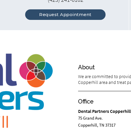
Request Appointment
About
We are committed to providi
Copperhill area and treat pat
Office
Dental Partners Copperhill
75 Grand Ave.
Copperhill, TN 37317