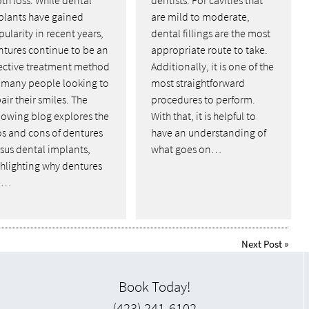
plants have gained
are mild to moderate,
ularity in recent years,
dental fillings are the most
ntures continue to be an
appropriate route to take.
fective treatment method
Additionally, it is one of the
r many people looking to
most straightforward
air their smiles. The
procedures to perform.
lowing blog explores the
With that, it is helpful to
os and cons of dentures
have an understanding of
sus dental implants,
what goes on…
ghlighting why dentures
e…
Next Post
»
Book Today!
(423) 241-6102