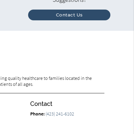
Contact Us
ng quality healthcare to families located in the
ients of all ages.
Contact
Phone:
(423) 241-6102