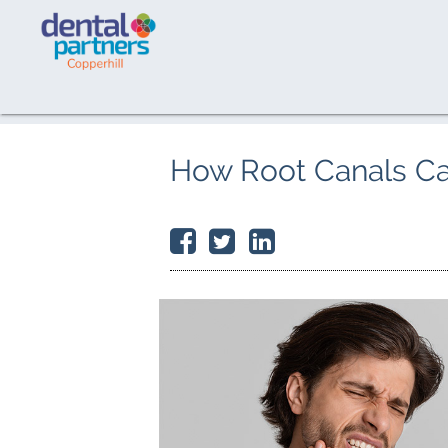
How Root Canals C