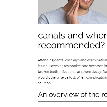
canals and when
recommended?
Attending dental checkups and examinations 
issues. However, restorative care becomes i
broken teeth, infections, or severe decay. Ro
would otherwise be lost. When complications 
solution.
An overview of the r