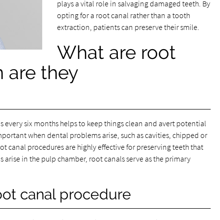
plays a vital role in salvaging damaged teeth. By
opting for a root canal rather than a tooth
extraction, patients can preserve their smile.
What are root
 are they
every six months helps to keep things clean and avert potential
mportant when dental problems arise, such as cavities, chipped or
ot canal procedures are highly effective for preserving teeth that
arise in the pulp chamber, root canals serve as the primary
oot canal procedure