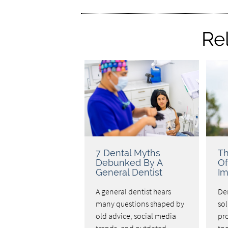
Re
7 Dental Myths
Th
Debunked By A
Of
General Dentist
Im
A general dentist hears
Den
many questions shaped by
sol
old advice, social media
pro
trends, and outdated
too