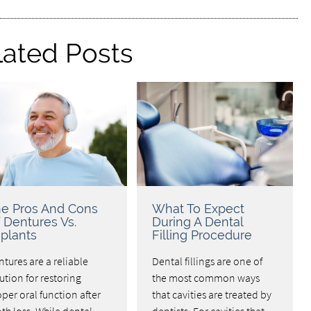
lated Posts
e Pros And Cons
What To Expect
 Dentures Vs.
During A Dental
plants
Filling Procedure
tures are a reliable
Dental fillings are one of
ution for restoring
the most common ways
per oral function after
that cavities are treated by
th loss. While dental
dentists. For cavities that