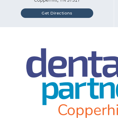
Get Directions