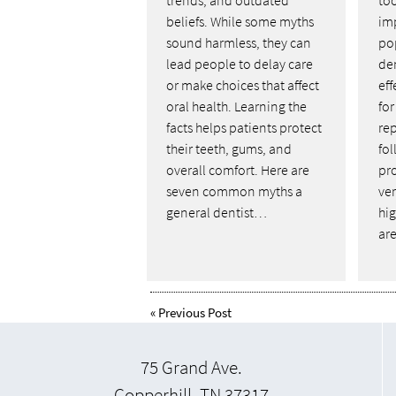
beliefs. While some myths
im
sound harmless, they can
pop
lead people to delay care
de
or make choices that affect
ef
oral health. Learning the
fo
facts helps patients protect
rep
their teeth, gums, and
fol
overall comfort. Here are
pr
seven common myths a
ver
general dentist…
hi
ar
«
Previous Post
75 Grand Ave.
Copperhill, TN 37317