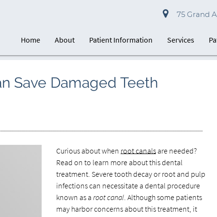
75 Grand Av
Home
About
Patient Information
Services
Pa
an Save Damaged Teeth
Curious about when
root canals
are needed?
Read on to learn more about this dental
treatment. Severe tooth decay or root and pulp
infections can necessitate a dental procedure
known as a
root canal
. Although some patients
may harbor concerns about this treatment, it