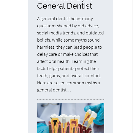
General Dentist
A general dentist hears many
questions shaped by old advice,
social media trends, and outdated
beliefs. While some myths sound
harmless, they can lead people to
delay care or make choices that
affect oral health. Learning the
facts helps patients protect their
teeth, gums, and overall comfort.
Here are seven common myths a
general dentist…