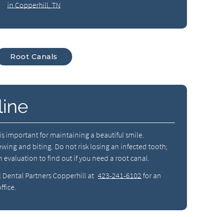
in Copperhill, TN
Root Canals
line
h is important for maintaining a beautiful smile.
hewing and biting. Do not risk losing an infected tooth;
 evaluation to find out if you need a root canal.
l Dental Partners Copperhill at
423-241-6102
for an
ffice.