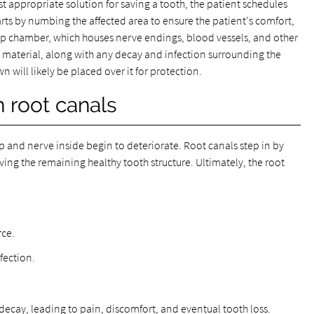
st appropriate solution for saving a tooth, the patient schedules
ts by numbing the affected area to ensure the patient's comfort,
ulp chamber, which houses nerve endings, blood vessels, and other
s material, along with any decay and infection surrounding the
n will likely be placed over it for protection.
h root canals
p and nerve inside begin to deteriorate. Root canals step in by
ving the remaining healthy tooth structure. Ultimately, the root
rce.
fection.
decay, leading to pain, discomfort, and eventual tooth loss.