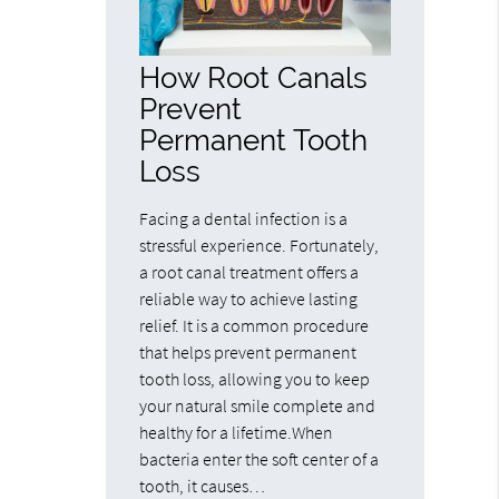
How Root Canals
Prevent
Permanent Tooth
Loss
Facing a dental infection is a
stressful experience. Fortunately,
a root canal treatment offers a
reliable way to achieve lasting
relief. It is a common procedure
that helps prevent permanent
tooth loss, allowing you to keep
your natural smile complete and
healthy for a lifetime.When
bacteria enter the soft center of a
tooth, it causes…