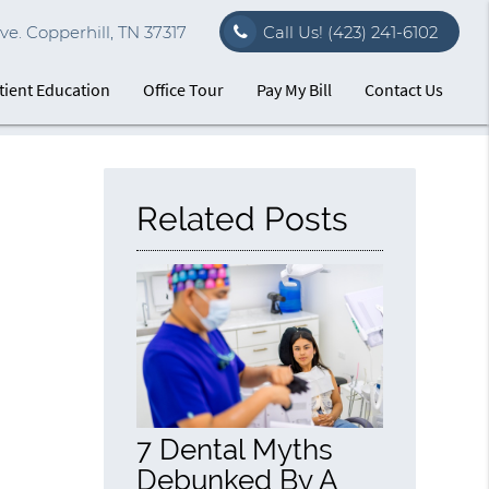
e. Copperhill, TN 37317
Call Us!
(423) 241-6102
tient Education
Office Tour
Pay My Bill
Contact Us
Related Posts
7 Dental Myths
Debunked By A