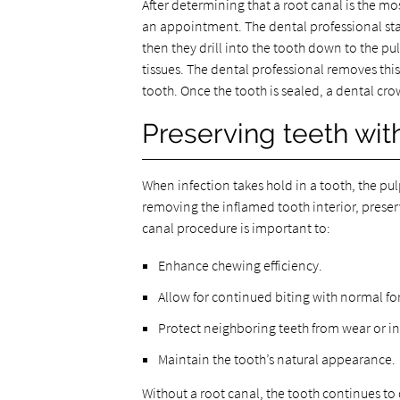
After determining that a root canal is the mo
an appointment. The dental professional star
then they drill into the tooth down to the p
tissues. The dental professional removes thi
tooth. Once the tooth is sealed, a dental crow
Preserving teeth wit
When infection takes hold in a tooth, the pul
removing the inflamed tooth interior, preser
canal procedure is important to:
Enhance chewing efficiency.
Allow for continued biting with normal fo
Protect neighboring teeth from wear or in
Maintain the tooth’s natural appearance.
Without a root canal, the tooth continues to 