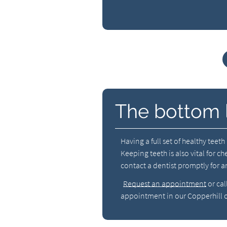
The bottom 
Having a full set of healthy teet
Keeping teeth is also vital for c
contact a dentist promptly for an
Request an appointment
or cal
appointment in our Copperhill o