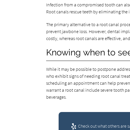
Infection from a compromised tooth can also
Root canals rescue teeth by eliminating the 
The primary alternative to a root canal proc
prevent jawbone loss. However, dental imp
costly, whereas root canals are effective, and
Knowing when to see
While it may be possible to postpone addres
who exhibit signs of needing root canal tre
scheduling an appointment can help preve
warrant a root canal include severe tooth pa
beverages.
Check out what others are s