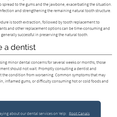
 spread to the gums and the jawbone, exacerbating the situation.
infection and strengthening the remaining natural tooth structure.
edure is tooth extraction, followed by tooth replacement to
lants and other replacement options can be time-consuming and
 generally successful in preserving the natural tooth.
 a dentist
sing minor dental concerns for several weeks or months, those
atment should not wait. Promptly consulting a dentist and
nt the condition from worsening. Common symptoms that may
in, inflamed gums, or difficulty consuming hot or cold foods and
aying about our dental services on Yelp:
Root Canals