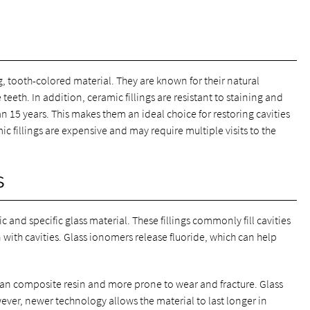
g, tooth-colored material. They are known for their natural
eeth. In addition, ceramic fillings are resistant to staining and
an 15 years. This makes them an ideal choice for restoring cavities
ic fillings are expensive and may require multiple visits to the
s
 and specific glass material. These fillings commonly fill cavities
ith cavities. Glass ionomers release fluoride, which can help
 than composite resin and more prone to wear and fracture. Glass
owever, newer technology allows the material to last longer in