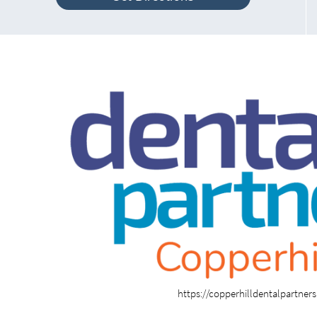
https://copperhilldentalpartner