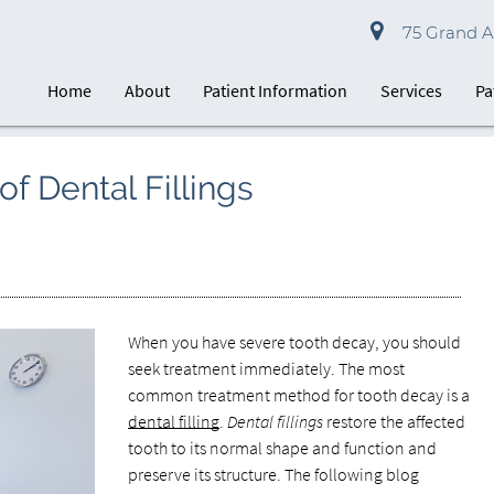
75 Grand Av
Home
About
Patient Information
Services
Pa
of Dental Fillings
When you have severe tooth decay, you should
seek treatment immediately. The most
common treatment method for tooth decay is a
dental filling
.
Dental fillings
restore the affected
tooth to its normal shape and function and
preserve its structure. The following blog