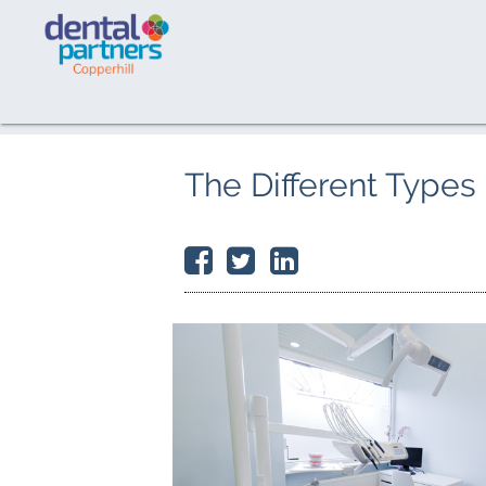
The Different Types 