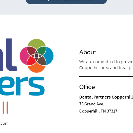
About
We are committed to providi
Copperhill area and treat pat
Office
Dental Partners Copperhill
75 Grand Ave.
Copperhill, TN 37317
s.com