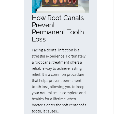
How Root Canals
Prevent
Permanent Tooth
Loss
Facing a dental infection is a
stressful experience. Fortunately,
a root canal treatment offers a
reliable way to achieve lasting
relief. It is a common procedure
that helps prevent permanent
tooth loss, allowing you to keep
your natural smile complete and
healthy for a lifetime.When
bacteria enter the soft center of a
tooth, it causes…