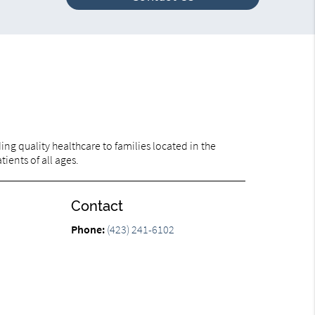
ng quality healthcare to families located in the
ients of all ages.
Contact
Phone:
(423) 241-6102