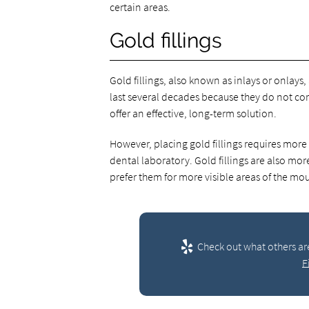
certain areas.
Gold fillings
Gold fillings, also known as inlays or onlays
last several decades because they do not corr
offer an effective, long-term solution.
However, placing gold fillings requires more t
dental laboratory. Gold fillings are also mo
prefer them for more visible areas of the mou
Check out what others ar
F