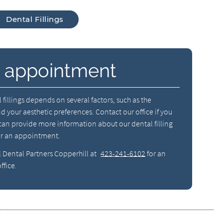
Dental Fillings
 appointment
 fillings depends on several factors, such as the
nd your aesthetic preferences. Contact our office if you
an provide more information about our dental filling
or an appointment.
l Dental Partners Copperhill at
423-241-6102
for an
ffice.