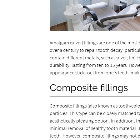
Amalgam (silver) fillings are one of the mos
over a century to repair tooth decay, particul
contain different metals, such as silver, tin
durability, lasting from ten to 15 years. Howe
appearance sticks out from one's teeth, maki
Composite fillings
Composite fillings (also known as tooth-color
particles. This type can be closely matched t
aesthetically pleasing option. In addition, th
minimal removal of healthy tooth material. T
teeth. However, composite fillings may not 