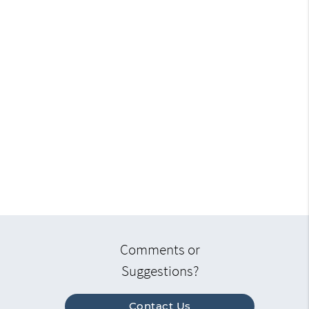
Comments or
Suggestions?
Contact Us