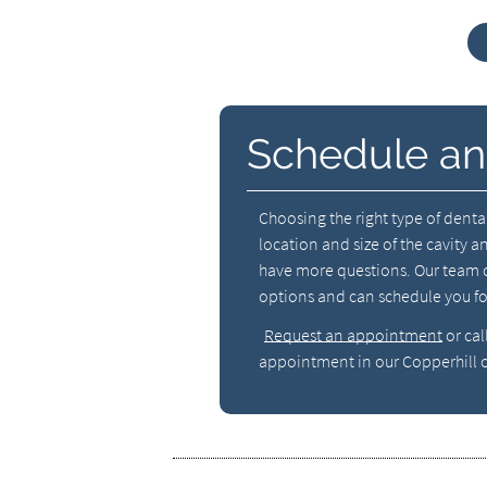
Schedule an
Choosing the right type of dental
location and size of the cavity a
have more questions. Our team c
options and can schedule you f
Request an appointment
or cal
appointment in our Copperhill o