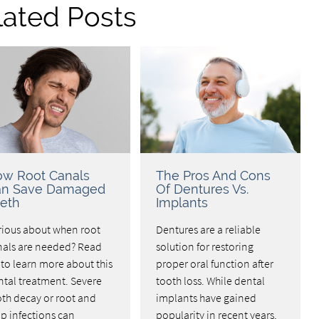
lated Posts
w Root Canals
The Pros And Cons
an Save Damaged
Of Dentures Vs.
eth
Implants
rious about when root
Dentures are a reliable
nals are needed? Read
solution for restoring
to learn more about this
proper oral function after
ntal treatment. Severe
tooth loss. While dental
oth decay or root and
implants have gained
p infections can
popularity in recent years,