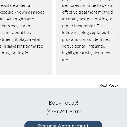
essitate a dental
dentures continue to be an
ocedure known as a root
effective treatment method
nal. Although some
for many people looking to
tients may harbor
repair their smiles. The
ncerns about this
following blog explores the
atment, it plays a vital
pros and cons of dentures
le in salvaging damaged
versus dental implants,
th. By opting for…
highlighting why dentures
are…
Next Post
»
Book Today!
(423) 241-6102
Request Appointment