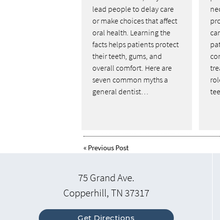
lead people to delay care
nec
or make choices that affect
pr
oral health. Learning the
ca
facts helps patients protect
pa
their teeth, gums, and
co
overall comfort. Here are
tre
seven common myths a
ro
general dentist…
tee
«
Previous Post
75 Grand Ave.
Copperhill, TN 37317
Get Directions