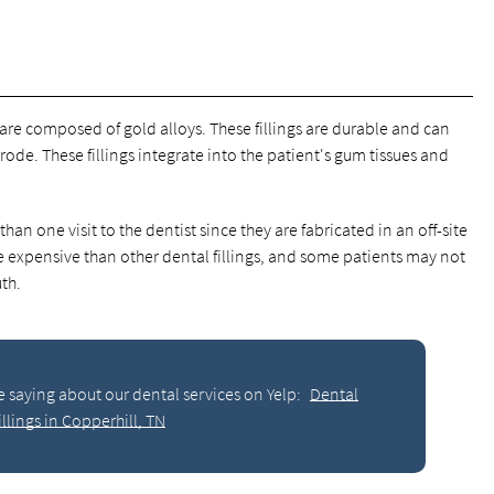
, are composed of gold alloys. These fillings are durable and can
ode. These fillings integrate into the patient's gum tissues and
han one visit to the dentist since they are fabricated in an off-site
re expensive than other dental fillings, and some patients may not
th.
e saying about our dental services on Yelp:
Dental
illings in Copperhill, TN