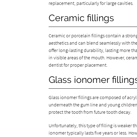
replacement, particularly for large cavities.
Ceramic fillings
Ceramic or porcelain fillings contain a stron
aesthetics and can blend seamlessly with the t
offer long-lasting durability, lasting more th
in visible areas of the mouth. However, ceram
dentist for proper placement.
Glass ionomer filling
Glass ionomer fillings are composed of acrylic
underneath the gum line and young children w
protect the tooth from future tooth decay.
Unfortunately, this type of filling is weaker
ionomer typically lasts five years or less. H