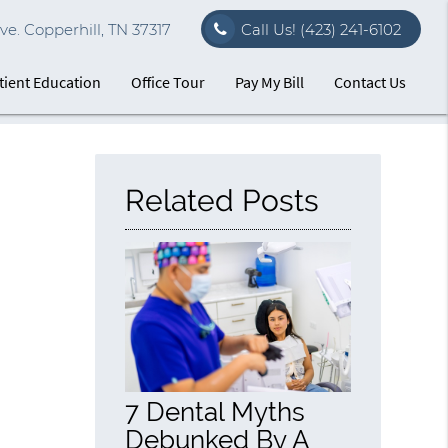
e. Copperhill, TN 37317
Call Us!
(423) 241-6102
tient Education
Office Tour
Pay My Bill
Contact Us
Related Posts
7 Dental Myths
Debunked By A