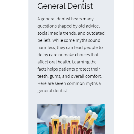
General Dentist
A general dentist hears many
questions shaped by old advice,
social media trends, and outdated
beliefs. While some myths sound
harmless, they can lead people to
delay care or make choices that
affect oral health. Learning the
facts helps patients protect their
teeth, gums, and overall comfort.
Here are seven common myths a
general dentist…