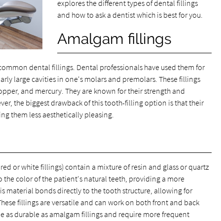
explores the different types of dental fillings
and how to ask a dentist which is best for you.
Amalgam fillings
t common dental fillings. Dental professionals have used them for
arly large cavities in one's molars and premolars. These fillings
, copper, and mercury. They are known for their strength and
ver, the biggest drawback of this tooth-filling option is that their
ng them less aesthetically pleasing.
ed or white fillings) contain a mixture of resin and glass or quartz
o the color of the patient's natural teeth, providing a more
is material bonds directly to the tooth structure, allowing for
hese fillings are versatile and can work on both front and back
be as durable as amalgam fillings and require more frequent