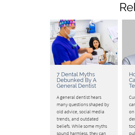
Re
7 Dental Myths
Ho
Debunked By A
C
General Dentist
Te
A general dentist hears
Cu
many questions shaped by
ca
old advice, social media
on 
trends, and outdated
de
beliefs. While some myths
to
sound harmless, they can
pul