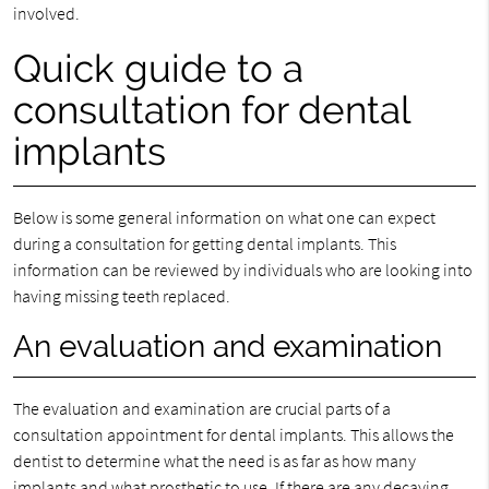
involved.
Quick guide to a
consultation for dental
implants
Below is some general information on what one can expect
during a consultation for getting dental implants. This
information can be reviewed by individuals who are looking into
having missing teeth replaced.
An evaluation and examination
The evaluation and examination are crucial parts of a
consultation appointment for dental implants. This allows the
dentist to determine what the need is as far as how many
implants and what prosthetic to use. If there are any decaying