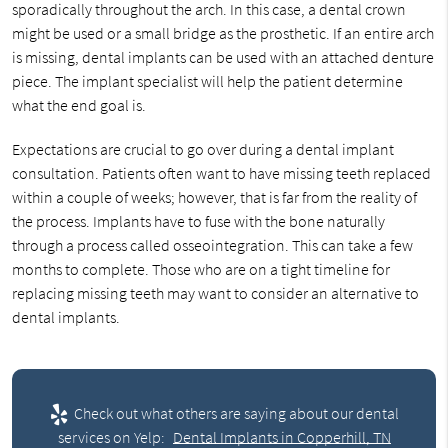
sporadically throughout the arch. In this case, a dental crown
might be used or a small bridge as the prosthetic. If an entire arch
is missing, dental implants can be used with an attached denture
piece. The implant specialist will help the patient determine
what the end goal is.
Expectations are crucial to go over during a dental implant
consultation. Patients often want to have missing teeth replaced
within a couple of weeks; however, that is far from the reality of
the process. Implants have to fuse with the bone naturally
through a process called osseointegration. This can take a few
months to complete. Those who are on a tight timeline for
replacing missing teeth may want to consider an alternative to
dental implants.
Check out what others are saying about our dental
services on Yelp:
Dental Implants in Copperhill, TN