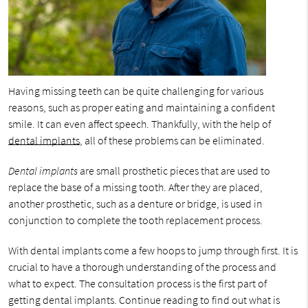
Having missing teeth can be quite challenging for various
reasons, such as proper eating and maintaining a confident
smile. It can even affect speech. Thankfully, with the help of
dental implants
, all of these problems can be eliminated.
Dental implants
are small prosthetic pieces that are used to
replace the base of a missing tooth. After they are placed,
another prosthetic, such as a denture or bridge, is used in
conjunction to complete the tooth replacement process.
With dental implants come a few hoops to jump through first. It is
crucial to have a thorough understanding of the process and
what to expect. The consultation process is the first part of
getting dental implants. Continue reading to find out what is