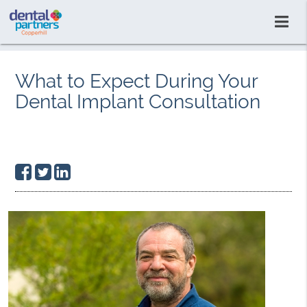
What to Expect During Your
Dental Implant Consultation