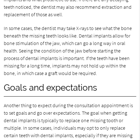
teeth noticed, the dentist may also recommend extraction and
replacement of those as well.
In some cases, the dentist may take X-rays to see what the bone
beneath the missing teeth looks like. Dental implants allow for
bone stimulation of the jaw, which can go a long way in oral
health. Seeing the condition of the jaw before starting the
process of dental implants is important. If the teeth have been
missing for a long time, implants may not hold up within the
bone, in which case a graft would be required.
Goals and expectations
Another thing to expect during the consultation appointment is
to set goals and go over expectations. The goal when getting
dental implants is typically to replace one missing tooth or
multiple. In some cases, individuals may opt to only replace
certain teeth with dental implants, especially if they are missing