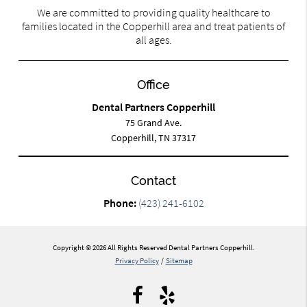
We are committed to providing quality healthcare to
families located in the Copperhill area and treat patients of
all ages.
Office
Dental Partners Copperhill
75 Grand Ave.
Copperhill, TN 37317
Contact
Phone:
(423) 241-6102
Copyright © 2026 All Rights Reserved Dental Partners Copperhill.
Privacy Policy
/
Sitemap