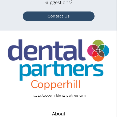
Suggestions?
Contact Us
https://copperhilldentalpartners.com
About