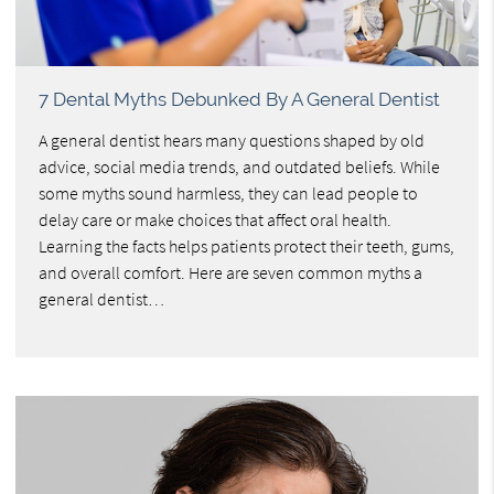
7 Dental Myths Debunked By A General Dentist
A general dentist hears many questions shaped by old
advice, social media trends, and outdated beliefs. While
some myths sound harmless, they can lead people to
delay care or make choices that affect oral health.
Learning the facts helps patients protect their teeth, gums,
and overall comfort. Here are seven common myths a
general dentist…