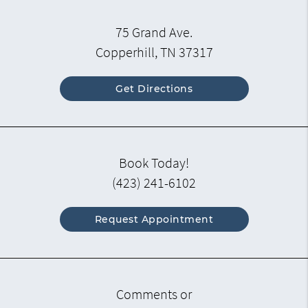
75 Grand Ave.
Copperhill, TN 37317
Get Directions
Book Today!
(423) 241-6102
Request Appointment
Comments or