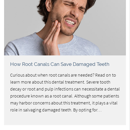
How Root Canals Can Save Damaged Teeth
Curious about when root canals are needed? Read on to
learn more about this dental treatment. Severe tooth
decay or root and pulp infections can necessitate a dental
procedure known as a root canal. Although some patients
may harbor concerns about this treatment, it plays a vital
role in salvaging damaged teeth. By opting for…