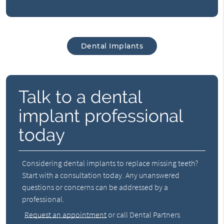
Dental Implants
Talk to a dental
implant professional
today
Considering dental implants to replace missing teeth?
Start with a consultation today. Any unanswered
questions or concerns can be addressed by a
professional.
Request an appointment
or call Dental Partners