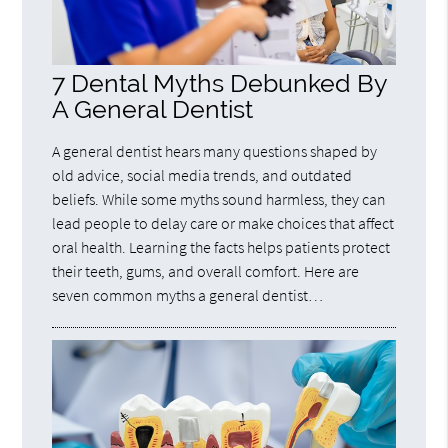
7 Dental Myths Debunked By
A General Dentist
A general dentist hears many questions shaped by
old advice, social media trends, and outdated
beliefs. While some myths sound harmless, they can
lead people to delay care or make choices that affect
oral health. Learning the facts helps patients protect
their teeth, gums, and overall comfort. Here are
seven common myths a general dentist…