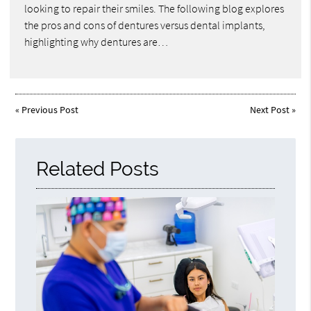
looking to repair their smiles. The following blog explores
the pros and cons of dentures versus dental implants,
highlighting why dentures are…
«
Previous Post
Next Post
»
Related Posts