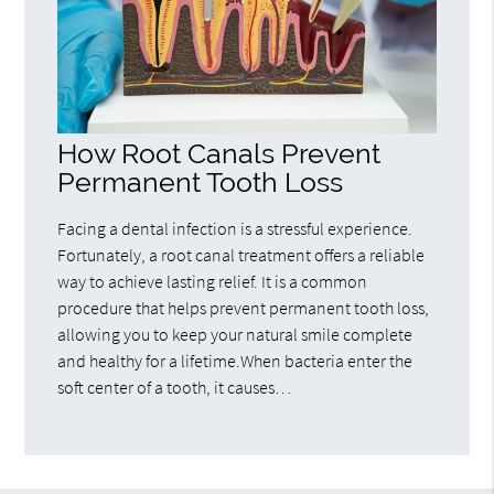
How Root Canals Prevent
Permanent Tooth Loss
Facing a dental infection is a stressful experience.
Fortunately, a root canal treatment offers a reliable
way to achieve lasting relief. It is a common
procedure that helps prevent permanent tooth loss,
allowing you to keep your natural smile complete
and healthy for a lifetime.When bacteria enter the
soft center of a tooth, it causes…