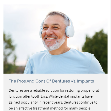
The Pros And Cons Of Dentures Vs. Implants
Dentures are a reliable solution for restoring proper oral
function after tooth loss. While dental implants have
gained popularity in recent years, dentures continue to
be an effective treatment method for many people