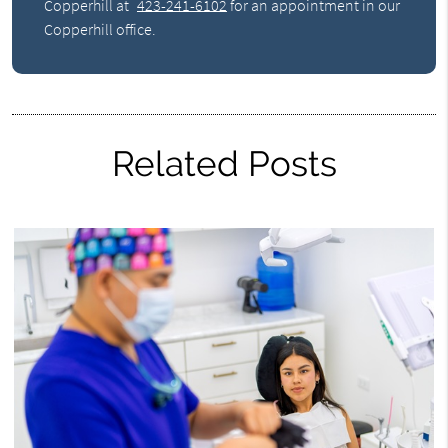
Copperhill at
423-241-6102
for an appointment in our
Copperhill office.
Related Posts