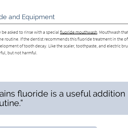
ride and Equipment
ly be asked to rinse with a special
fluoride mouthwash
. Mouthwash tha
ene routine. If the dentist recommends this fluoride treatment in the of
velopment of tooth decay. Like the scaler, toothpaste, and electric br
ful, but not harmful.
ns fluoride is a useful addition
utine.”