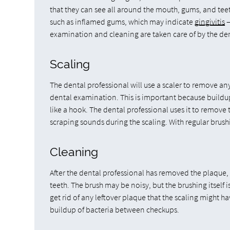
that they can see all around the mouth, gums, and teeth
such as inflamed gums, which may indicate
gingivitis
—
examination and cleaning are taken care of by the de
Scaling
The dental professional will use a scaler to remove any 
dental examination. This is important because buildup c
like a hook. The dental professional uses it to remove
scraping sounds during the scaling. With regular brush
Cleaning
After the dental professional has removed the plaque, 
teeth. The brush may be noisy, but the brushing itself 
get rid of any leftover plaque that the scaling might ha
buildup of bacteria between checkups.