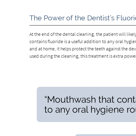
The Power of the Dentist’s Fluo
At the end of the dental cleaning, the patient will like
contains fluoride is a useful addition to any oral hygi
and at home, it helps protect the teeth against the de
used during the cleaning, this treatment is extra power
“Mouthwash that contai
to any oral hygiene ro