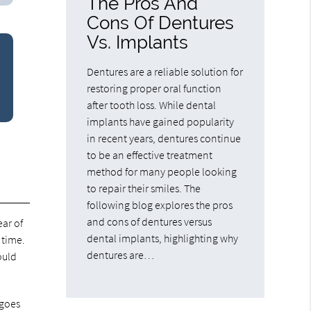
The Pros And
Cons Of Dentures
Vs. Implants
Dentures are a reliable solution for
restoring proper oral function
after tooth loss. While dental
implants have gained popularity
in recent years, dentures continue
to be an effective treatment
method for many people looking
to repair their smiles. The
following blog explores the pros
and cons of dentures versus
ear of
dental implants, highlighting why
 time.
dentures are…
ould
 goes