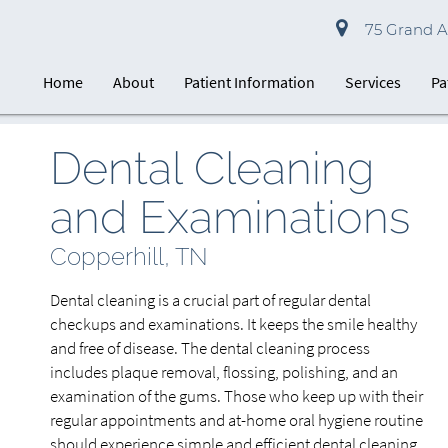
75 Grand Av
Home
About
Patient Information
Services
Pa
Dental Cleaning
and Examinations
Copperhill, TN
Dental cleaning is a crucial part of regular dental
checkups and examinations. It keeps the smile healthy
and free of disease. The dental cleaning process
includes plaque removal, flossing, polishing, and an
examination of the gums. Those who keep up with their
regular appointments and at-home oral hygiene routine
should experience simple and efficient dental cleaning