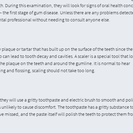
. During this examination, they will look for signs of oral health con
 the first stage of gum disease. Unless there are any problems detect
ntal professional without needing to consult anyone else.
plaque or tartar that has built up on the surface of the teeth since the
an lead to tooth decay and cavities. A scaler is a special tool that l
 the plaque on the teeth and around the gumline. It is normal to hear
ing and flossing, scaling should not take too long.
they will use a gritty toothpaste and electric brush to smooth and pol
is unlikely to cause discomfort. The toothpaste has a gritty substance t
ve missed, and the paste itself will polish the teeth to protect them fr