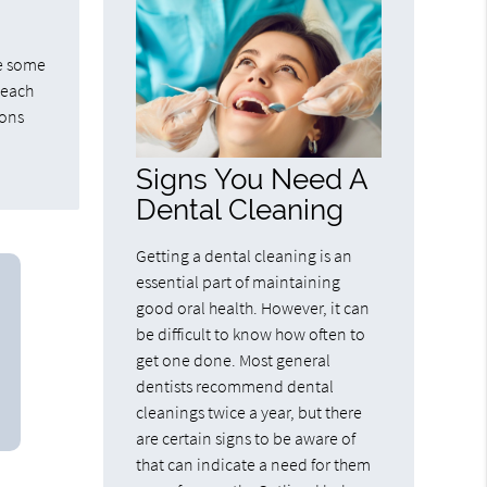
be some
 each
ions
Signs You Need A
Dental Cleaning
Getting a dental cleaning is an
essential part of maintaining
good oral health. However, it can
be difficult to know how often to
get one done. Most general
dentists recommend dental
cleanings twice a year, but there
are certain signs to be aware of
that can indicate a need for them