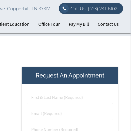
e. Copperhill, TN 37317
Call Us!
(423) 241-6102
tient Education
Office Tour
Pay My Bill
Contact Us
Request An Appointment
First
&
Last
Email
Name
(Required)
(Required)
Phone