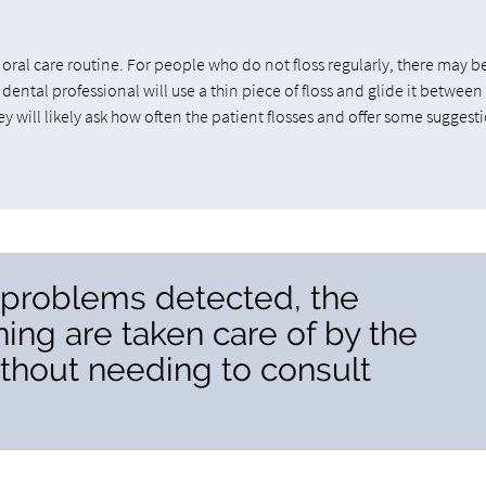
 oral care routine. For people who do not floss regularly, there may 
 dental professional will use a thin piece of floss and glide it between
 will likely ask how often the patient flosses and offer some suggest
y problems detected, the
ing are taken care of by the
ithout needing to consult