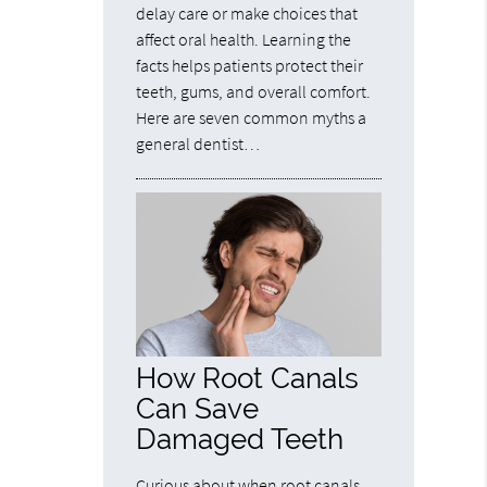
delay care or make choices that
affect oral health. Learning the
facts helps patients protect their
teeth, gums, and overall comfort.
Here are seven common myths a
general dentist…
How Root Canals
Can Save
Damaged Teeth
Curious about when root canals