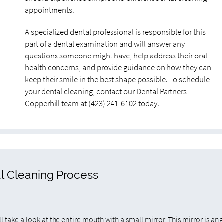
appointments.
A specialized dental professional is responsible for this
part of a dental examination and will answer any
questions someone might have, help address their oral
health concerns, and provide guidance on how they can
keep their smile in the best shape possible. To schedule
your dental cleaning, contact our Dental Partners
Copperhill team at
(423) 241-6102
today.
l Cleaning Process
l take a look at the entire mouth with a small mirror. This mirror is an