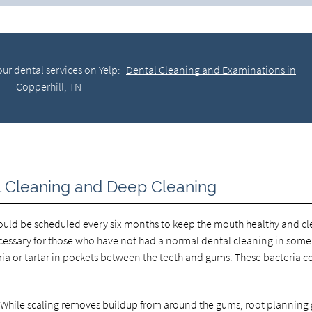
ur dental services on Yelp:
Dental Cleaning and Examinations in
Copperhill, TN
l Cleaning and Deep Cleaning
should be scheduled every six months to keep the mouth healthy and cl
cessary for those who have not had a normal dental cleaning in some
 or tartar in pockets between the teeth and gums. These bacteria c
g. While scaling removes buildup from around the gums, root planning