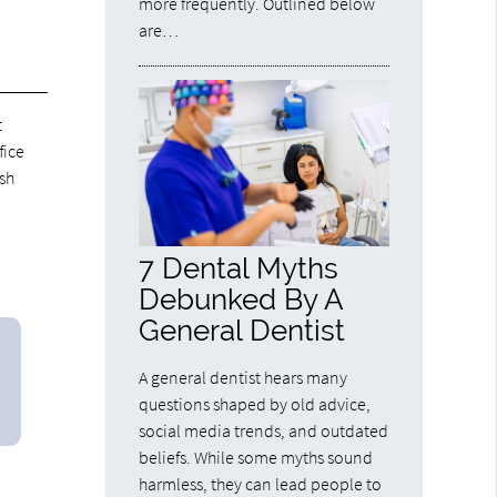
more frequently. Outlined below
are…
t
fice
ush
7 Dental Myths
Debunked By A
General Dentist
A general dentist hears many
questions shaped by old advice,
social media trends, and outdated
beliefs. While some myths sound
harmless, they can lead people to