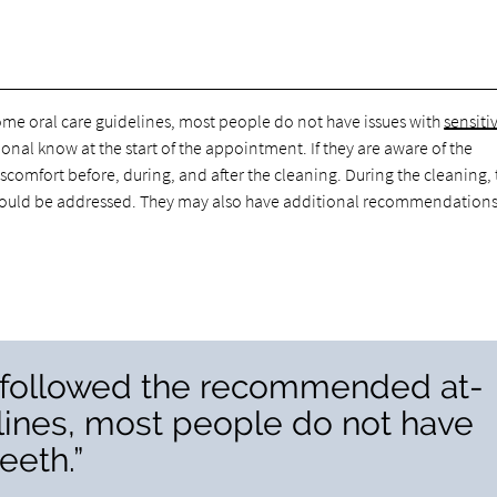
me oral care guidelines, most people do not have issues with
sensiti
sional know at the start of the appointment. If they are aware of the
comfort before, during, and after the cleaning. During the cleaning,
es should be addressed. They may also have additional recommendations
e followed the recommended at-
lines, most people do not have
eeth.”