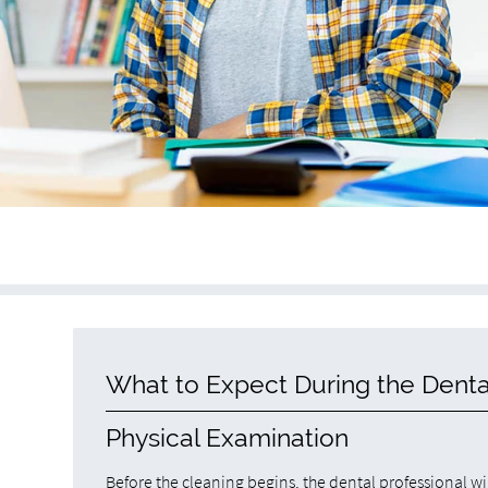
What to Expect During the Denta
Physical Examination
Before the cleaning begins, the dental professional wil