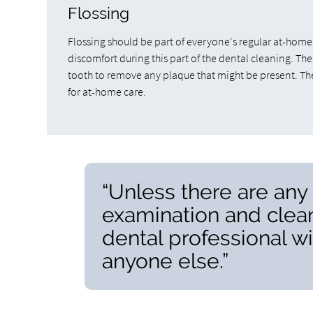
Flossing
Flossing should be part of everyone's regular at-home
discomfort during this part of the dental cleaning. The
tooth to remove any plaque that might be present. They
for at-home care.
“Unless there are an
examination and clean
dental professional w
anyone else.”