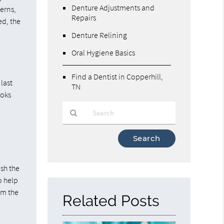
Denture Adjustments and
cerns,
Repairs
ed, the
Denture Relining
Oral Hygiene Basics
Find a Dentist in Copperhill,
 last
TN
ooks
Type
Your
Search
Query
ish the
Here
o help
om the
Related Posts