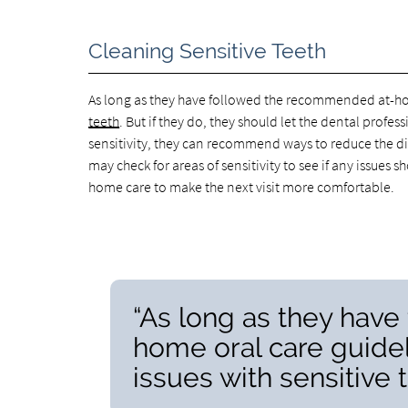
Cleaning Sensitive Teeth
As long as they have followed the recommended at-ho
teeth
. But if they do, they should let the dental profes
sensitivity, they can recommend ways to reduce the dis
may check for areas of sensitivity to see if any issu
home care to make the next visit more comfortable.
“As long as they hav
home oral care guide
issues with sensitive t