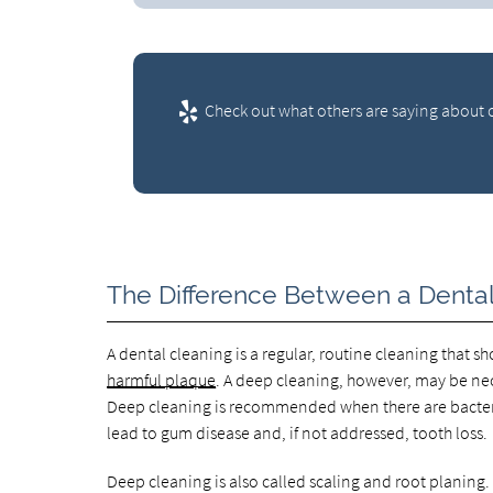
Check out what others are saying about o
The Difference Between a Denta
A dental cleaning is a regular, routine cleaning that 
harmful plaque
. A deep cleaning, however, may be ne
Deep cleaning is recommended when there are bacteria
lead to gum disease and, if not addressed, tooth loss.
Deep cleaning is also called scaling and root planin