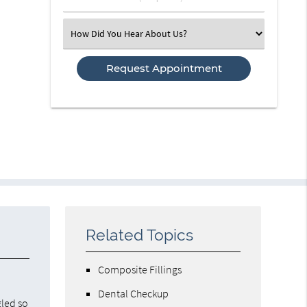
Number
(Required)
Select
an
Option
Related Topics
Composite Fillings
Dental Checkup
gled so