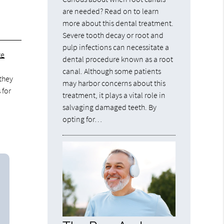
are needed? Read on to learn
more about this dental treatment.
Severe tooth decay or root and
pulp infections can necessitate a
ve
dental procedure known as a root
canal. Although some patients
 they
may harbor concerns about this
 for
treatment, it plays a vital role in
salvaging damaged teeth. By
opting for…