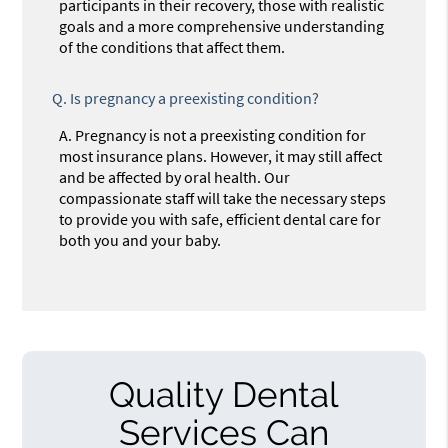
participants in their recovery, those with realistic
goals and a more comprehensive understanding
of the conditions that affect them.
Q.
Is pregnancy a preexisting condition?
A.
Pregnancy is not a preexisting condition for
most insurance plans. However, it may still affect
and be affected by oral health. Our
compassionate staff will take the necessary steps
to provide you with safe, efficient dental care for
both you and your baby.
Quality Dental
Services Can