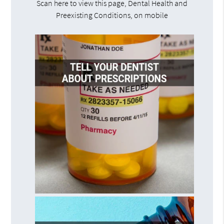
Scan here to view this page, Dental Health and
Preexisting Conditions, on mobile