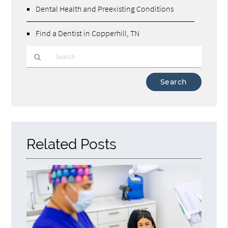
Dental Health and Preexisting Conditions
Find a Dentist in Copperhill, TN
Type
Your
Search
Query
Here
Related Posts