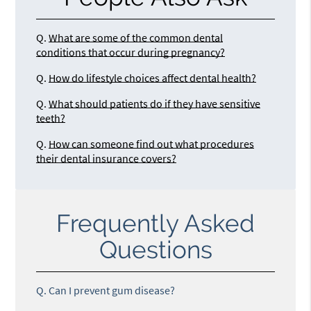
Q.
What are some of the common dental
conditions that occur during pregnancy?
Q.
How do lifestyle choices affect dental health?
Q.
What should patients do if they have sensitive
teeth?
Q.
How can someone find out what procedures
their dental insurance covers?
Frequently Asked
Questions
Q.
Can I prevent gum disease?