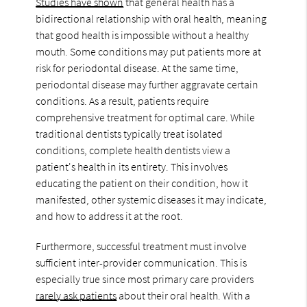
Studies have shown
that general health has a
bidirectional relationship with oral health, meaning
that good health is impossible without a healthy
mouth. Some conditions may put patients more at
risk for periodontal disease. At the same time,
periodontal disease may further aggravate certain
conditions. As a result, patients require
comprehensive treatment for optimal care. While
traditional dentists typically treat isolated
conditions, complete health dentists view a
patient's health in its entirety. This involves
educating the patient on their condition, how it
manifested, other systemic diseases it may indicate,
and how to address it at the root.
Furthermore, successful treatment must involve
sufficient inter-provider communication. This is
especially true since most primary care providers
rarely ask patients
about their oral health. With a