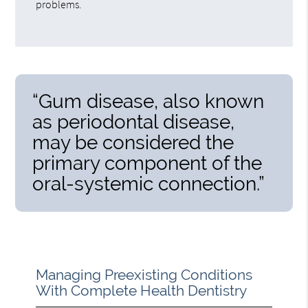
problems.
“Gum disease, also known
as periodontal disease,
may be considered the
primary component of the
oral-systemic connection.”
Managing Preexisting Conditions
With Complete Health Dentistry