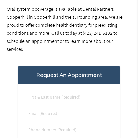
Oral-systemic coverage is available at Dental Partners
Copperhill in Copperhill and the surrounding area. We are
proud to offer complete health dentistry for preexisting
conditions and more. Call us today at
(423) 241-6102
to
schedule an appointment or to learn more about our
services.
Request An Appointment
First
&
Last
Email
Name
(Required)
(Required)
Phone
Number