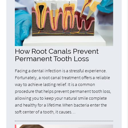
How Root Canals Prevent
Permanent Tooth Loss
Facing a dental infection is a stressful experience.
Fortunately, a root canal treatment offers a reliable
way to achieve lasting relief. It is a common
procedure that helps prevent permanent tooth loss,
allowing you to keep your natural smile complete
and healthy for a lifetime.When bacteria enter the
soft center of a tooth, it causes…