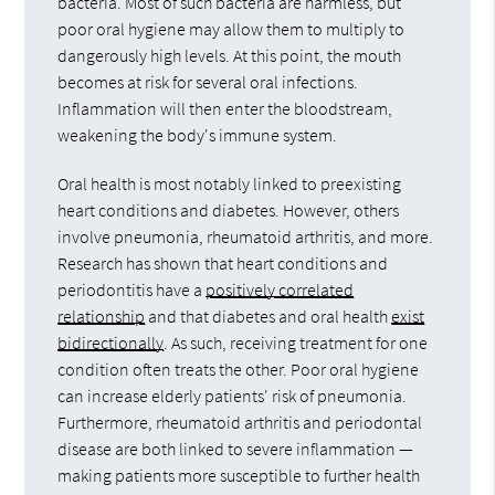
bacteria. Most of such bacteria are harmless, but
poor oral hygiene may allow them to multiply to
dangerously high levels. At this point, the mouth
becomes at risk for several oral infections.
Inflammation will then enter the bloodstream,
weakening the body's immune system.
Oral health is most notably linked to preexisting
heart conditions and diabetes. However, others
involve pneumonia, rheumatoid arthritis, and more.
Research has shown that heart conditions and
periodontitis have a
positively correlated
relationship
and that diabetes and oral health
exist
bidirectionally
. As such, receiving treatment for one
condition often treats the other. Poor oral hygiene
can increase elderly patients' risk of pneumonia.
Furthermore, rheumatoid arthritis and periodontal
disease are both linked to severe inflammation —
making patients more susceptible to further health