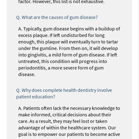
factor. However, this list is not exhaustive.
Q.
What are the causes of gum disease?
A.
Typically, gum disease begins with a buildup of
excess plaque. If left undisturbed for long
enough, this plaque will eventually turn to tartar
under the gumline. From then on, it will develop
into gingivitis, a mild form of gum disease. If left
untreated, this condition will progress into
periodontitis, a more severe form of gum
disease.
Q.
Why does complete health dentistry involve
patient education?
A.
Patients often lack the necessary knowledge to
make informed, critical decisions about their
care. As a result, they may feel lost or taken
advantage of within the healthcare system. Our
goal is to empower our patients to become active