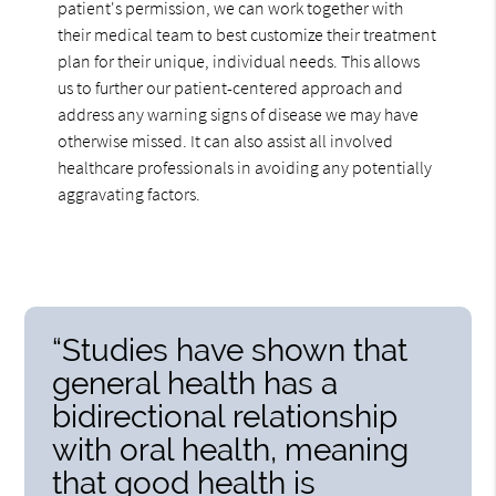
patient's permission, we can work together with
their medical team to best customize their treatment
plan for their unique, individual needs. This allows
us to further our patient-centered approach and
address any warning signs of disease we may have
otherwise missed. It can also assist all involved
healthcare professionals in avoiding any potentially
aggravating factors.
“Studies have shown that
general health has a
bidirectional relationship
with oral health, meaning
that good health is