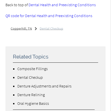
Back to top of
Dental Health and Preexisting Conditions
QR code for Dental Health and Preexisting Conditions
Copperhill, TN
Dental Checkup
Related Topics
Composite Fillings
Dental Checkup
Denture Adjustments and Repairs
Denture Relining
Oral Hygiene Basics