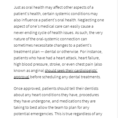
Just as oral health may affect other aspects of a
patient's health, certain systemic conditions may
also influence a patient's oral health. Neglecting one
aspect of one's medical care can easily cause a
never-ending cycle of health issues. As such, the very
nature of the oral-systemic connection can
sometimes necessitate changes to a patient's
treatment plan — dental or otherwise. For instance,
patients who have had a heart attack, heart failure,
high blood pressure, stroke, or even chest pain (also
known as angina)
should seek their cardiologists'
approval
before scheduling any dental treatments.
Once approved, patients should tell their dentists
about any heart conditions they have, procedures
they have undergone, and medications they are
taking to best allow the team to plan for any
potential emergencies. This is true regardless of any