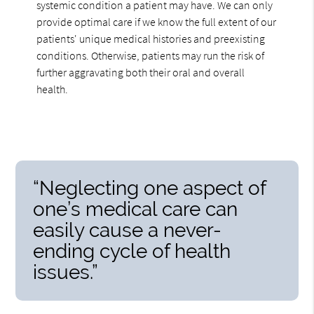
systemic condition a patient may have. We can only
provide optimal care if we know the full extent of our
patients' unique medical histories and preexisting
conditions. Otherwise, patients may run the risk of
further aggravating both their oral and overall
health.
“Neglecting one aspect of
one’s medical care can
easily cause a never-
ending cycle of health
issues.”