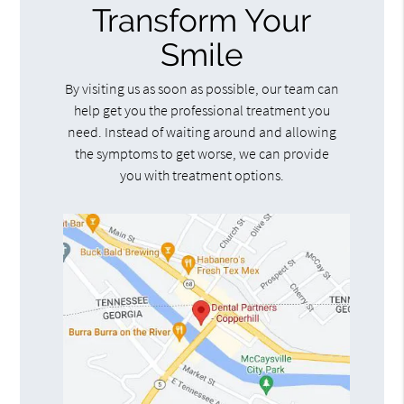
Transform Your
Smile
By visiting us as soon as possible, our team can
help get you the professional treatment you
need. Instead of waiting around and allowing
the symptoms to get worse, we can provide
you with treatment options.