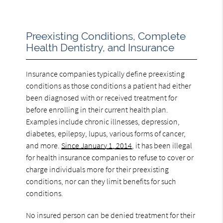
Preexisting Conditions, Complete
Health Dentistry, and Insurance
Insurance companies typically define preexisting
conditions as those conditions a patient had either
been diagnosed with or received treatment for
before enrolling in their current health plan.
Examples include chronic illnesses, depression,
diabetes, epilepsy, lupus, various forms of cancer,
and more.
Since January 1, 2014
, it has been illegal
for health insurance companies to refuse to cover or
charge individuals more for their preexisting
conditions, nor can they limit benefits for such
conditions.
No insured person can be denied treatment for their