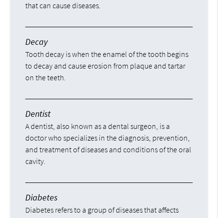
that can cause diseases.
Decay
Tooth decay is when the enamel of the tooth begins
to decay and cause erosion from plaque and tartar
on the teeth.
Dentist
A dentist, also known as a dental surgeon, is a
doctor who specializes in the diagnosis, prevention,
and treatment of diseases and conditions of the oral
cavity.
Diabetes
Diabetes refers to a group of diseases that affects