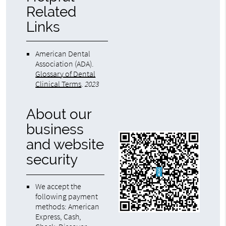
Related
Links
American Dental
Association (ADA)
.
Glossary of Dental
Clinical Terms
.
2023
About our
business
and website
security
We accept the
following payment
methods: American
Express, Cash,