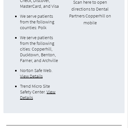
Check, Discover,
Scan here to open
MasterCard, and Visa
directions to Dental
Partners Copperhill on
We serve patients
from the following
mobile
counties: Polk
We serve patients
from the following
cities: Copperhill,
Ducktown, Benton,
Farner, and Archville
Norton Safe Web
.
View Details
Trend Micro Site
Safety Center
.
View
Details