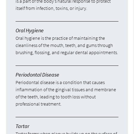
is a part of the body’s natural response to protect
itself from infection, toxins, or injury.
Oral Hygiene
Oral hygiene is the practice of maintaining the
cleanliness of the mouth, teeth, and gums through
brushing, flossing, and regular dental appointments.
Periodontal Disease
Periodontal disease is a condition that causes
inflammation of the gingival tissues and membrane
of the teeth, leading to tooth loss without
professional treatment.
Tartar
Tartar forms when plaque builds up on the surface of