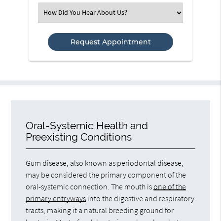
(Required)
Select
an
Option
Oral-Systemic Health and
Preexisting Conditions
Gum disease, also known as periodontal disease,
may be considered the primary component of the
oral-systemic connection. The mouth is
one of the
primary entryways
into the digestive and respiratory
tracts, making it a natural breeding ground for