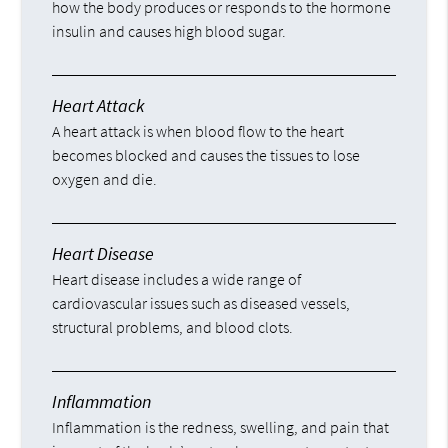
how the body produces or responds to the hormone
insulin and causes high blood sugar.
Heart Attack
A heart attack is when blood flow to the heart
becomes blocked and causes the tissues to lose
oxygen and die.
Heart Disease
Heart disease includes a wide range of
cardiovascular issues such as diseased vessels,
structural problems, and blood clots.
Inflammation
Inflammation is the redness, swelling, and pain that