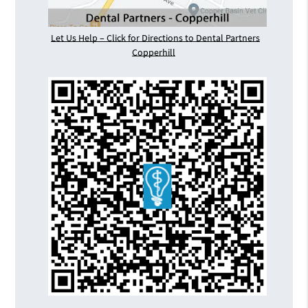
Let Us Help – Click for Directions to Dental Partners
Copperhill