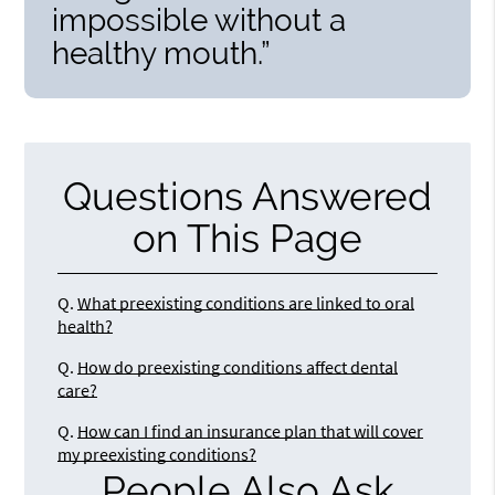
impossible without a
healthy mouth.”
Questions Answered
on This Page
Q.
What preexisting conditions are linked to oral
health?
Q.
How do preexisting conditions affect dental
care?
Q.
How can I find an insurance plan that will cover
my preexisting conditions?
People Also Ask