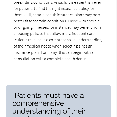
preexisting conditions. As such, it is easier than ever
for patients to find the right insurance policy for
them. Still, certain health insurance plans may be a
better fit for certain conditions. Those with chronic
or ongoing illnesses, for instance, may benefit from
choosing policies that allow more frequent care.
Patients must have a comprehensive understanding
of their medical needs when selecting a health
insurance plan. For many, this can begin with a
consultation with a complete health dentist.
“Patients must have a
comprehensive
understanding of their