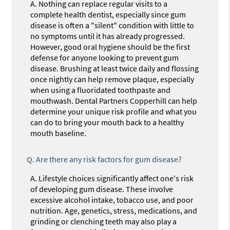
A.
Nothing can replace regular visits to a
complete health dentist, especially since gum
disease is often a "silent" condition with little to
no symptoms until it has already progressed.
However, good oral hygiene should be the first
defense for anyone looking to prevent gum
disease. Brushing at least twice daily and flossing
once nightly can help remove plaque, especially
when using a fluoridated toothpaste and
mouthwash. Dental Partners Copperhill can help
determine your unique risk profile and what you
can do to bring your mouth back to a healthy
mouth baseline.
Q.
Are there any risk factors for gum disease?
A.
Lifestyle choices significantly affect one's risk
of developing gum disease. These involve
excessive alcohol intake, tobacco use, and poor
nutrition. Age, genetics, stress, medications, and
grinding or clenching teeth may also play a