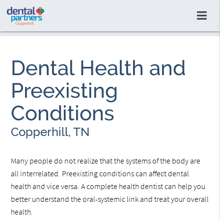
Dental Health and
Preexisting
Conditions
Copperhill, TN
Many people do not realize that the systems of the body are
all interrelated. Preexisting conditions can affect dental
health and vice versa. A complete health dentist can help you
better understand the oral-systemic link and treat your overall
health.