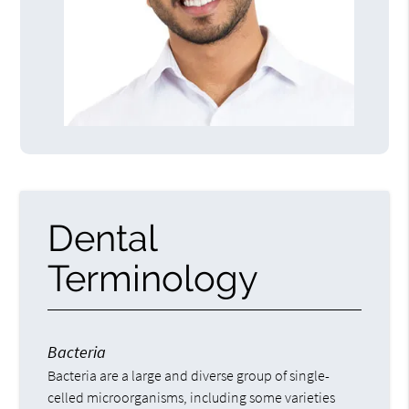
Dental
Terminology
Bacteria
Bacteria are a large and diverse group of single-
celled microorganisms, including some varieties