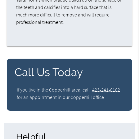
the teeth and calcifies into a hard surface that is
much more difficult to remove and will require
professional treatment.
Call Us Today
If you live in the Copperhill area, call
423-241-6102
for an appointment in our Copperhill office.
Helpful