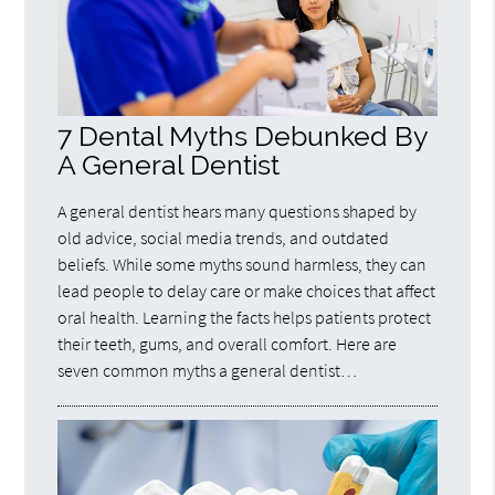
7 Dental Myths Debunked By
A General Dentist
A general dentist hears many questions shaped by
old advice, social media trends, and outdated
beliefs. While some myths sound harmless, they can
lead people to delay care or make choices that affect
oral health. Learning the facts helps patients protect
their teeth, gums, and overall comfort. Here are
seven common myths a general dentist…