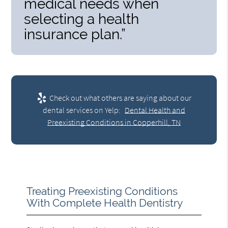
medical needs when
selecting a health
insurance plan.”
Check out what others are saying about our
dental services on Yelp:
Dental Health and
Preexisting Conditions in Copperhill, TN
Treating Preexisting Conditions
With Complete Health Dentistry