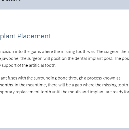
mplant Placement
ncision into the gums where the missing tooth was. The surgeon then 
he jawbone, the surgeon will position the dental implant post. The pos
upport of the artificial tooth.
implant fuses with the surrounding bone through a process known as
l months. In the meantime, there will be a gap where the missing tooth 
mporary replacement tooth until the mouth and implant are ready for