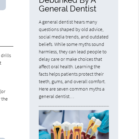
General Dentist
A general dentist hears many
questions shaped by old advice,
social media trends, and outdated
beliefs. While some myths sound
harmless, they can lead people to
drills
delay care or make choices that
t
affect oral health. Learning the
facts helps patients protect their
teeth, gums, and overall comfort.
Here are seven common myths a
(or
general dentist…
 the