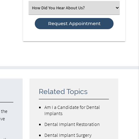
(Required)
Select
an
Option
Related Topics
Am I a Candidate for Dental
 the
Implants
ave
Dental Implant Restoration
Dental Implant Surgery