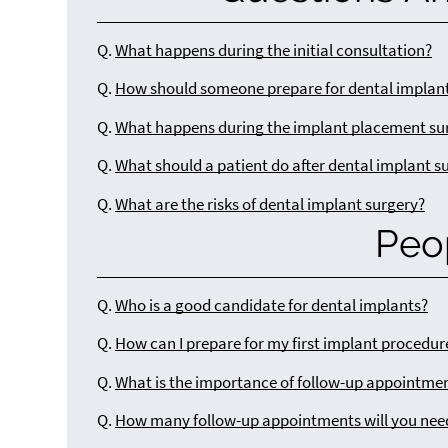
Q.
What happens during the initial consultation?
Q.
How should someone prepare for dental implant
Q.
What happens during the implant placement su
Q.
What should a patient do after dental implant s
Q.
What are the risks of dental implant surgery?
Peo
Q.
Who is a good candidate for dental implants?
Q.
How can I prepare for my first implant procedur
Q.
What is the importance of follow-up appointmen
Q.
How many follow-up appointments will you nee