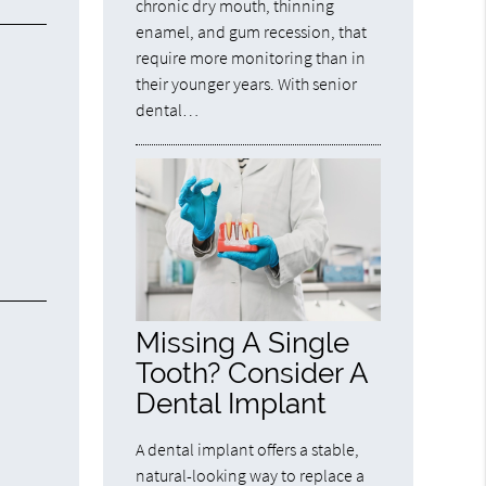
chronic dry mouth, thinning
enamel, and gum recession, that
require more monitoring than in
their younger years. With senior
dental…
Missing A Single
Tooth? Consider A
Dental Implant
A dental implant offers a stable,
natural-looking way to replace a