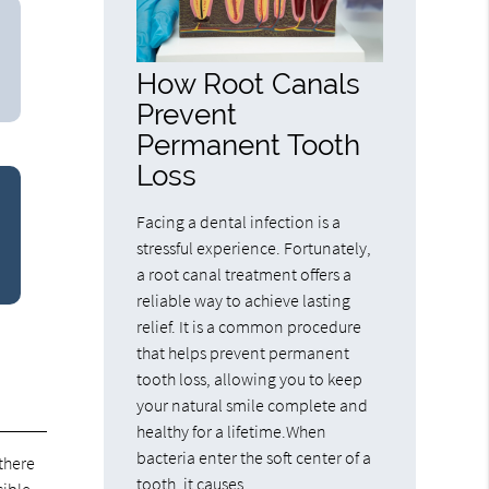
How Root Canals
Prevent
Permanent Tooth
Loss
Facing a dental infection is a
stressful experience. Fortunately,
a root canal treatment offers a
reliable way to achieve lasting
relief. It is a common procedure
that helps prevent permanent
tooth loss, allowing you to keep
your natural smile complete and
healthy for a lifetime.When
bacteria enter the soft center of a
there
tooth, it causes…