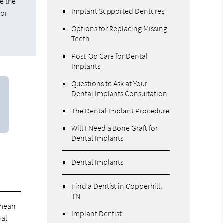
e the
Implant Supported Dentures
 or
Options for Replacing Missing
Teeth
Post-Op Care for Dental
Implants
Questions to Ask at Your
Dental Implants Consultation
The Dental Implant Procedure
Will I Need a Bone Graft for
Dental Implants
Dental Implants
Find a Dentist in Copperhill,
TN
 mean
Implant Dentist
nal