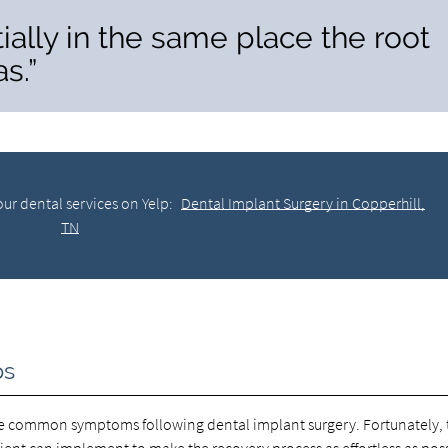
ially in the same place the root
s.”
ur dental services on Yelp:
Dental Implant Surgery in Copperhill,
TN
ps
are common symptoms following dental implant surgery. Fortunately, 