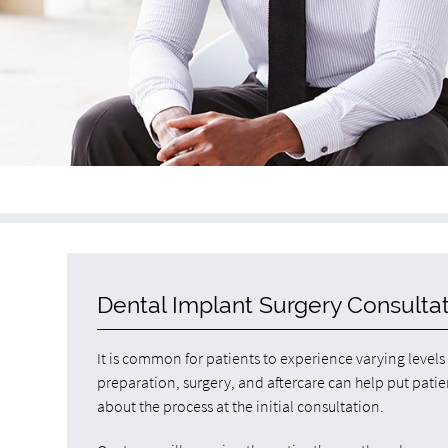
Dental Implant Surgery Consulta
It is common for patients to experience varying level
preparation, surgery, and aftercare can help put pati
about the process at the initial consultation.