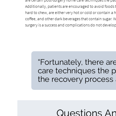
are certain post-surgery home care techniques the pat
Additionally, patients are encouraged to avoid foods t
hard to chew, are either very hot or cold or contain a hig
coffee, and other dark beverages that contain sugar. W
surgery is a success and complications do not develop
“Fortunately, there a
care techniques the 
the recovery process a
Questions A