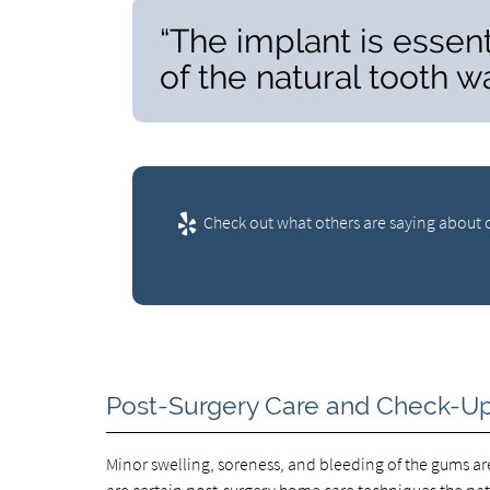
“The implant is essent
of the natural tooth wa
Check out what others are saying about o
Post-Surgery Care and Check-U
Minor swelling, soreness, and bleeding of the gums 