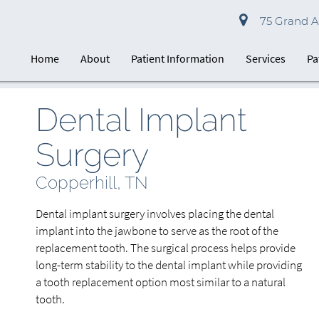
75 Grand Av
Home
About
Patient Information
Services
Pa
Dental Implant
Surgery
Copperhill, TN
Dental implant surgery involves placing the dental
implant into the jawbone to serve as the root of the
replacement tooth. The surgical process helps provide
long-term stability to the dental implant while providing
a tooth replacement option most similar to a natural
tooth.