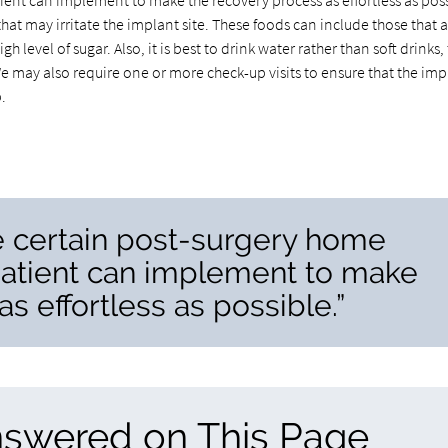
ient can implement to make the recovery process as effortless as poss
hat may irritate the implant site. These foods can include those that 
h level of sugar. Also, it is best to drink water rather than soft drinks,
e may also require one or more check-up visits to ensure that the imp
.
re certain post-surgery home
patient can implement to make
s effortless as possible.”
nswered on This Page