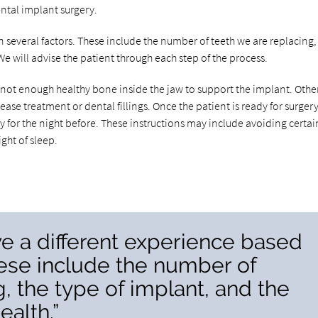
ental implant surgery.
 several factors. These include the number of teeth we are replacing,
 We will advise the patient through each step of the process.
 not enough healthy bone inside the jaw to support the implant. Othe
se treatment or dental fillings. Once the patient is ready for surger
ly for the night before. These instructions may include avoiding certai
ght of sleep.
e a different experience based
hese include the number of
, the type of implant, and the
ealth.”