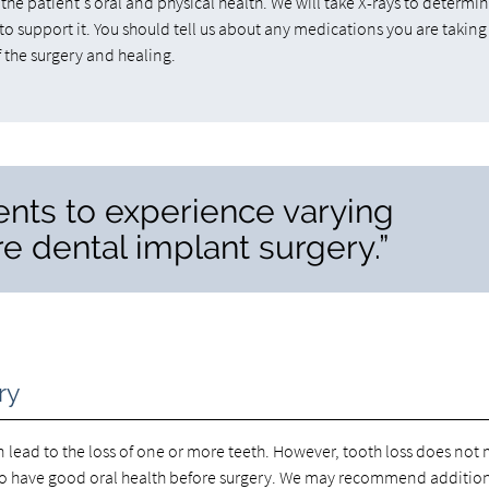
he patient's oral and physical health. We will take X-rays to determin
to support it. You should tell us about any medications you are taking
 the surgery and healing.
ients to experience varying
re dental implant surgery.”
ry
 lead to the loss of one or more teeth. However, tooth loss does not
to have good oral health before surgery. We may recommend additio