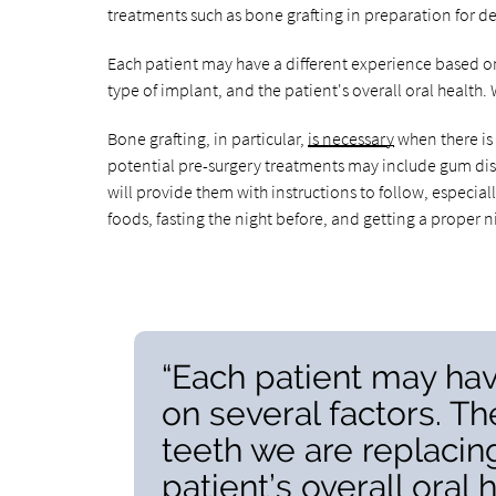
treatments such as bone grafting in preparation for d
Each patient may have a different experience based on
type of implant, and the patient's overall oral health.
Bone grafting, in particular,
is necessary
when there is
potential pre-surgery treatments may include gum disea
will provide them with instructions to follow, especial
foods, fasting the night before, and getting a proper ni
“Each patient may hav
on several factors. T
teeth we are replacing
patient’s overall oral h