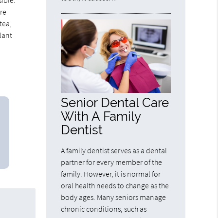
ible.
are
 tea,
lant
Senior Dental Care
With A Family
Dentist
A family dentist serves as a dental
partner for every member of the
family. However, it is normal for
oral health needs to change as the
body ages. Many seniors manage
chronic conditions, such as