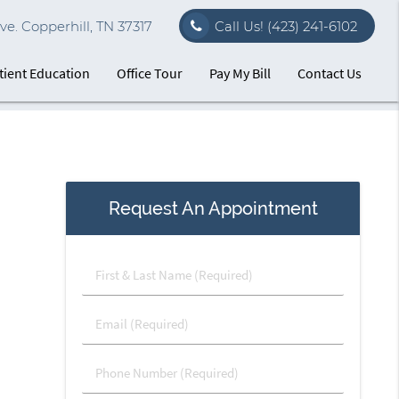
e. Copperhill, TN 37317
Call Us!
(423) 241-6102
tient Education
Office Tour
Pay My Bill
Contact Us
Request An Appointment
First
&
Last
Email
Name
(Required)
(Required)
Phone
Number