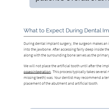
What to Expect During Dental I
During dental implant surgery, the surgeon makes an i
into the jawbone. After accessing fairly deep inside t
along with the surrounding bone serves as the primary s
We will not place the artificial tooth until after the 
osseointegration
. This process typically takes severa
missing teeth) was. Your dentist may recommend a te
placement of the abutment and artificial tooth.