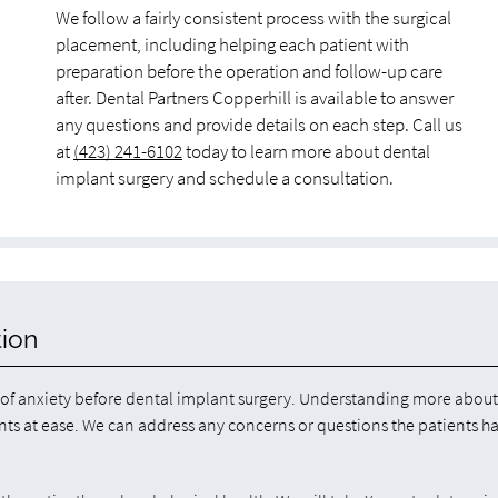
We follow a fairly consistent process with the surgical
placement, including helping each patient with
preparation before the operation and follow-up care
after. Dental Partners Copperhill is available to answer
any questions and provide details on each step. Call us
at
(423) 241-6102
today to learn more about dental
implant surgery and schedule a consultation.
tion
s of anxiety before dental implant surgery. Understanding more about
ents at ease. We can address any concerns or questions the patients h