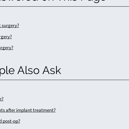
 surgery?
rgery?
urgery?
ple Also Ask
e?
ts after implant treatment?
d post-op?