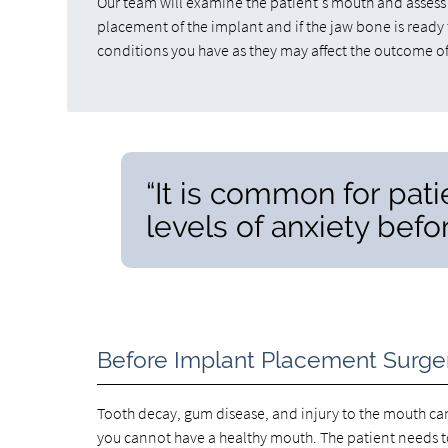
Our team will examine the patient's mouth and assess t
placement of the implant and if the jaw bone is ready 
conditions you have as they may affect the outcome of
“It is common for pat
levels of anxiety befo
Before Implant Placement Surge
Tooth decay, gum disease, and injury to the mouth can
you cannot have a healthy mouth. The patient needs 