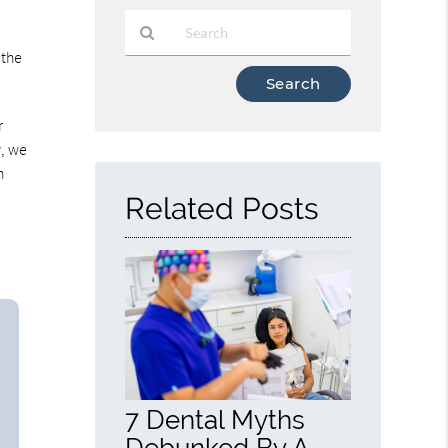
 the
Type
Your
Search
r
Query
y, we
Here
n
Related Posts
7 Dental Myths
Debunked By A