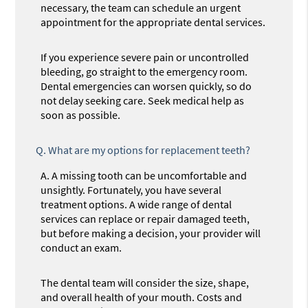
necessary, the team can schedule an urgent
appointment for the appropriate dental services.
If you experience severe pain or uncontrolled
bleeding, go straight to the emergency room.
Dental emergencies can worsen quickly, so do
not delay seeking care. Seek medical help as
soon as possible.
Q.
What are my options for replacement teeth?
A.
A missing tooth can be uncomfortable and
unsightly. Fortunately, you have several
treatment options. A wide range of dental
services can replace or repair damaged teeth,
but before making a decision, your provider will
conduct an exam.
The dental team will consider the size, shape,
and overall health of your mouth. Costs and