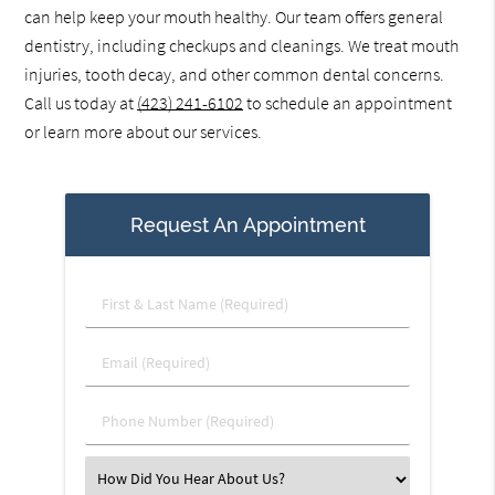
can help keep your mouth healthy. Our team offers general
dentistry, including checkups and cleanings. We treat mouth
injuries, tooth decay, and other common dental concerns.
Call us today at
(423) 241-6102
to schedule an appointment
or learn more about our services.
Request An Appointment
First
&
Last
Email
Name
(Required)
(Required)
Phone
Number
(Required)
Select