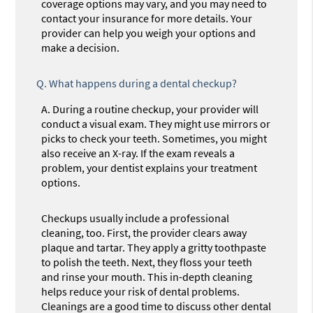
coverage options may vary, and you may need to
contact your insurance for more details. Your
provider can help you weigh your options and
make a decision.
Q.
What happens during a dental checkup?
A.
During a routine checkup, your provider will
conduct a visual exam. They might use mirrors or
picks to check your teeth. Sometimes, you might
also receive an X-ray. If the exam reveals a
problem, your dentist explains your treatment
options.
Checkups usually include a professional
cleaning, too. First, the provider clears away
plaque and tartar. They apply a gritty toothpaste
to polish the teeth. Next, they floss your teeth
and rinse your mouth. This in-depth cleaning
helps reduce your risk of dental problems.
Cleanings are a good time to discuss other dental