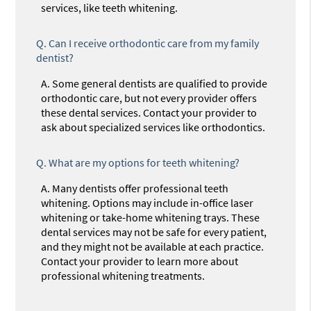
services, like teeth whitening.
Q.
Can I receive orthodontic care from my family
dentist?
A.
Some general dentists are qualified to provide
orthodontic care, but not every provider offers
these dental services. Contact your provider to
ask about specialized services like orthodontics.
Q.
What are my options for teeth whitening?
A.
Many dentists offer professional teeth
whitening. Options may include in-office laser
whitening or take-home whitening trays. These
dental services may not be safe for every patient,
and they might not be available at each practice.
Contact your provider to learn more about
professional whitening treatments.