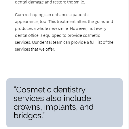
dental damage and restore the smile.
Gum reshaping can enhance a patient's
appearance, too. This treatment alters the gums and
produces a whole new smile. However, not every
dental office is equipped to provide cosmetic
services. Our dental team can provide a full list of the
services that we offer.
“Cosmetic dentistry
services also include
crowns, implants, and
bridges.”