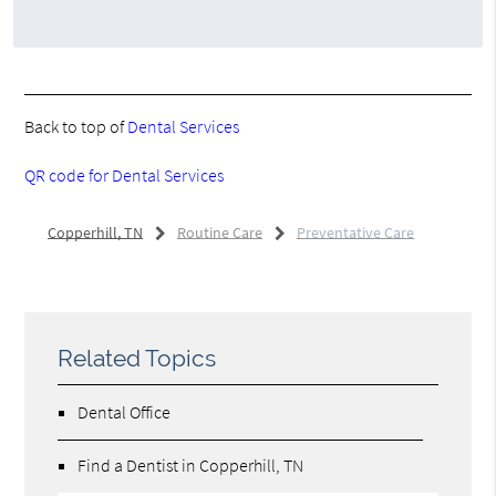
Back to top of
Dental Services
QR code for Dental Services
Copperhill, TN
Routine Care
Preventative Care
Related Topics
Dental Office
Find a Dentist in Copperhill, TN