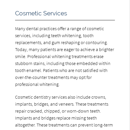
Cosmetic Services
Many dental practices offer a range of cosmetic
services, including teeth whitening, tooth
replacements, and gum reshaping or contouring.
Today, many patients are eager to achieve a brighter
smile. Professional whitening treatments erase
stubborn stains, including those embedded within
tooth enamel. Patients who are not satisfied with
over-the-counter treatments may opt for
professional whitening.
Cosmetic dentistry services also include crowns,
implants, bridges, and veneers. These treatments
repair cracked, chipped, or worn-down teeth.
Implants and bridges replace missing teeth
altogether. These treatments can prevent long-term