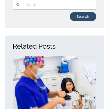
Type
Your
Search
Query
Here
Related Posts