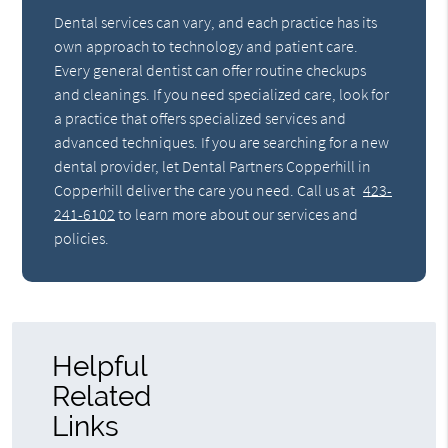
Dental services can vary, and each practice has its
own approach to technology and patient care.
Every general dentist can offer routine checkups
and cleanings. If you need specialized care, look for
a practice that offers specialized services and
advanced techniques. If you are searching for a new
dental provider, let Dental Partners Copperhill in
Copperhill deliver the care you need. Call us at
423-
241-6102
to learn more about our services and
policies.
Helpful
Related
Links