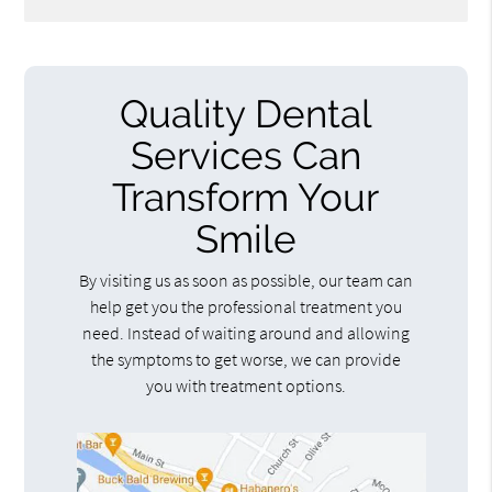
Quality Dental
Services Can
Transform Your
Smile
By visiting us as soon as possible, our team can
help get you the professional treatment you
need. Instead of waiting around and allowing
the symptoms to get worse, we can provide
you with treatment options.