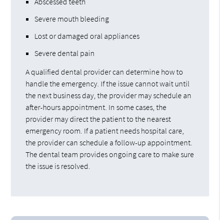
Abscessed teeth
Severe mouth bleeding
Lost or damaged oral appliances
Severe dental pain
A qualified dental provider can determine how to
handle the emergency. If the issue cannot wait until
the next business day, the provider may schedule an
after-hours appointment. In some cases, the
provider may direct the patient to the nearest
emergency room. If a patient needs hospital care,
the provider can schedule a follow-up appointment.
The dental team provides ongoing care to make sure
the issue is resolved.