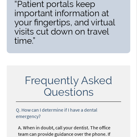
“Patient portals keep
important information at
your fingertips, and virtual
visits cut down on travel
time.”
Frequently Asked
Questions
Q.
How can I determine if I have a dental
emergency?
A.
When in doubt, call your dentist. The office
team can provide guidance over the phone. If