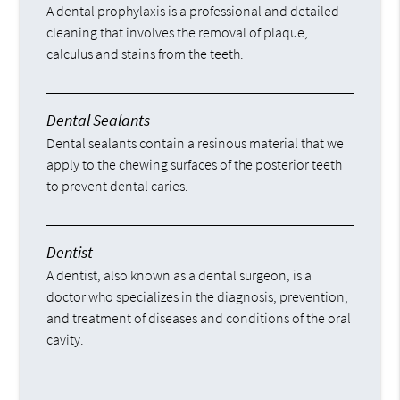
A dental prophylaxis is a professional and detailed
cleaning that involves the removal of plaque,
calculus and stains from the teeth.
Dental Sealants
Dental sealants contain a resinous material that we
apply to the chewing surfaces of the posterior teeth
to prevent dental caries.
Dentist
A dentist, also known as a dental surgeon, is a
doctor who specializes in the diagnosis, prevention,
and treatment of diseases and conditions of the oral
cavity.