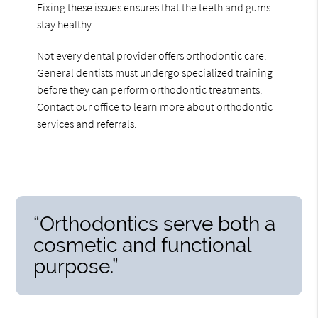
Fixing these issues ensures that the teeth and gums
stay healthy.
Not every dental provider offers orthodontic care.
General dentists must undergo specialized training
before they can perform orthodontic treatments.
Contact our office to learn more about orthodontic
services and referrals.
“Orthodontics serve both a
cosmetic and functional
purpose.”