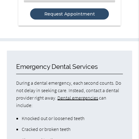
an
Option
Emergency Dental Services
During a dental emergency, each second counts. Do
not delay in seeking care. Instead, contact a dental
provider right away.
Dental emergencies
can
include:
Knocked out or loosened teeth
Cracked or broken teeth