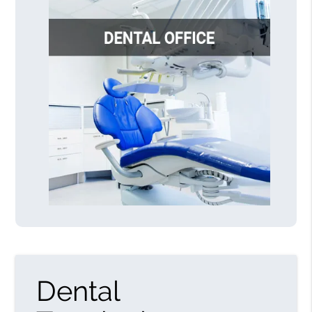
Dental