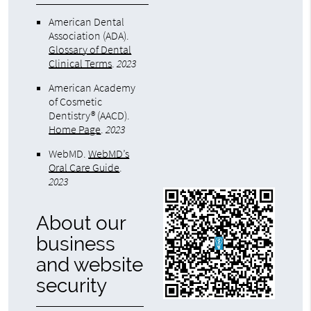
American Dental
Association (ADA)
.
Glossary of Dental
Clinical Terms
.
2023
American Academy
of Cosmetic
Dentistry® (AACD)
.
Home Page
.
2023
WebMD
.
WebMD’s
Oral Care Guide
.
2023
About our
business
and website
security