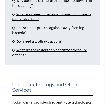
Q.
Why does the dentist use fluoride mouthwash in
the cleaning?
Q.
What are some of the reasons one might need a
tooth extraction?
Q.
Can sealants protect against cavity-forming
bacteria?
Q.
Do I need a tooth extraction?
Q.
What are the restoration dentistry procedure
options?
Dental Technology and Other
Services
Today, dental providers frequently use technological