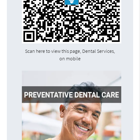
Scan here to view this page, Dental Services,
on mobile