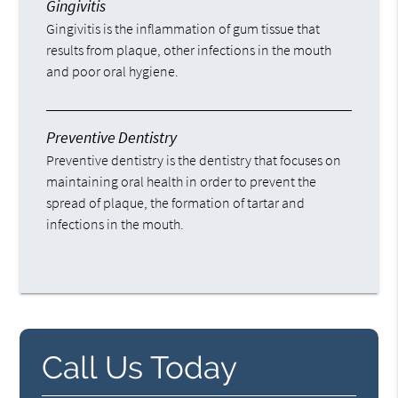
Gingivitis
Gingivitis is the inflammation of gum tissue that
results from plaque, other infections in the mouth
and poor oral hygiene.
Preventive Dentistry
Preventive dentistry is the dentistry that focuses on
maintaining oral health in order to prevent the
spread of plaque, the formation of tartar and
infections in the mouth.
Call Us Today