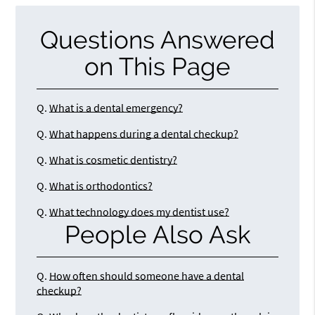
Questions Answered
on This Page
Q.
What is a dental emergency?
Q.
What happens during a dental checkup?
Q.
What is cosmetic dentistry?
Q.
What is orthodontics?
Q.
What technology does my dentist use?
People Also Ask
Q.
How often should someone have a dental
checkup?