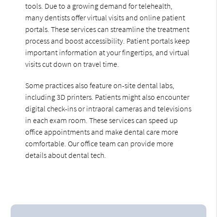
tools. Due to a growing demand for telehealth,
many dentists offer virtual visits and online patient
portals. These services can streamline the treatment
process and boost accessibility. Patient portals keep
important information at your fingertips, and virtual
visits cut down on travel time.
Some practices also feature on-site dental labs,
including 3D printers. Patients might also encounter
digital check-ins or intraoral cameras and televisions
in each exam room. These services can speed up
office appointments and make dental care more
comfortable. Our office team can provide more
details about dental tech.