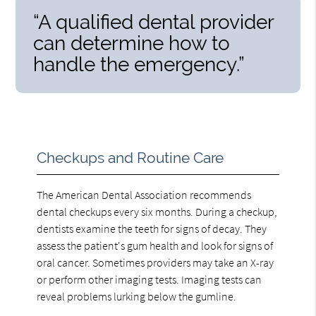
“A qualified dental provider
can determine how to
handle the emergency.”
Checkups and Routine Care
The American Dental Association recommends
dental checkups every six months. During a checkup,
dentists examine the teeth for signs of decay. They
assess the patient's gum health and look for signs of
oral cancer. Sometimes providers may take an X-ray
or perform other imaging tests. Imaging tests can
reveal problems lurking below the gumline.