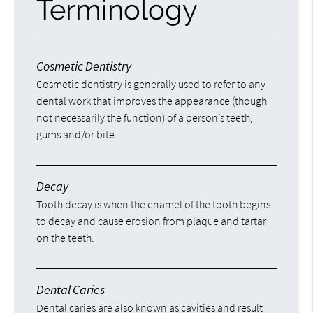
Terminology
Cosmetic Dentistry
Cosmetic dentistry is generally used to refer to any
dental work that improves the appearance (though
not necessarily the function) of a person’s teeth,
gums and/or bite.
Decay
Tooth decay is when the enamel of the tooth begins
to decay and cause erosion from plaque and tartar
on the teeth.
Dental Caries
Dental caries are also known as cavities and result