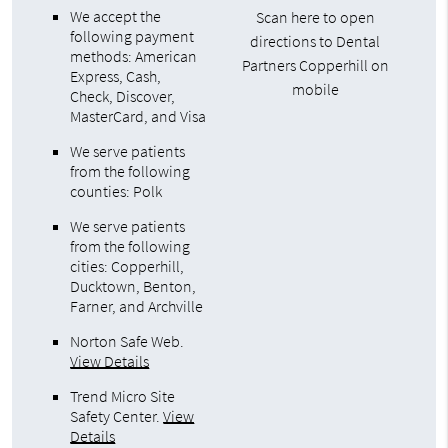
We accept the
Scan here to open
following payment
directions to Dental
methods: American
Partners Copperhill on
Express, Cash,
mobile
Check, Discover,
MasterCard, and Visa
We serve patients
from the following
counties: Polk
We serve patients
from the following
cities: Copperhill,
Ducktown, Benton,
Farner, and Archville
Norton Safe Web
.
View Details
Trend Micro Site
Safety Center
.
View
Details