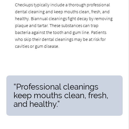
Checkups typically include a thorough professional
dental cleaning and keep mouths clean, fresh, and
healthy. Biannual cleanings fight decay by removing
plaque and tartar. These substances can trap
bacteria against the tooth and gum line. Patients
who skip their dental cleanings may be at risk for
cavities or gum disease.
“Professional cleanings
keep mouths clean, fresh,
and healthy.”