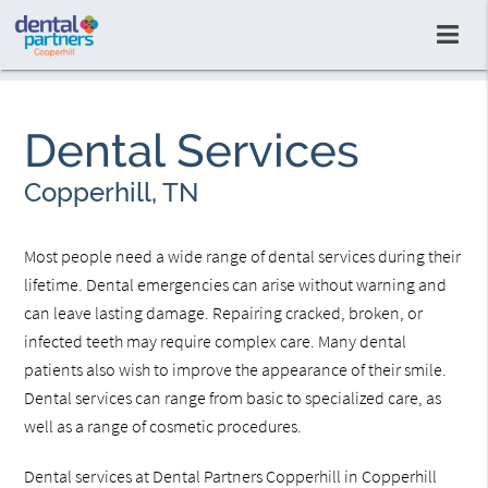
Dental Services
Copperhill, TN
Most people need a wide range of dental services during their
lifetime. Dental emergencies can arise without warning and
can leave lasting damage. Repairing cracked, broken, or
infected teeth may require complex care. Many dental
patients also wish to improve the appearance of their smile.
Dental services can range from basic to specialized care, as
well as a range of cosmetic procedures.
Dental services at Dental Partners Copperhill in Copperhill