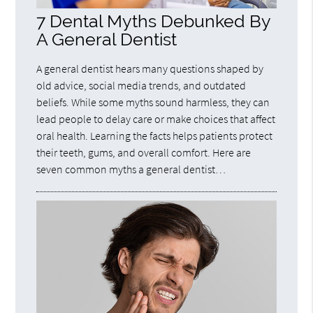
7 Dental Myths Debunked By
A General Dentist
A general dentist hears many questions shaped by
old advice, social media trends, and outdated
beliefs. While some myths sound harmless, they can
lead people to delay care or make choices that affect
oral health. Learning the facts helps patients protect
their teeth, gums, and overall comfort. Here are
seven common myths a general dentist…