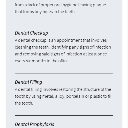
from a lack of proper oral hygiene leaving plaque
that forms tiny holes in the teeth.
Dental Checkup
A dental checkup is an appointment that involves
cleaning the teeth, identifying any signs of infection
and removing said signs of infection at least once
every six months in the office.
Dental Filling
A dental filling involves restoring the structure of the
tooth by using metal, alloy, porcelain or plastic to fill
the tooth.
Dental Prophylaxis