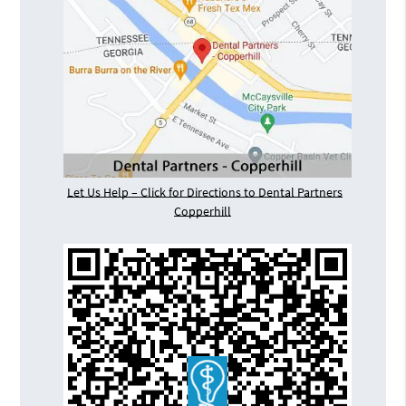
Let Us Help – Click for Directions to Dental Partners
Copperhill