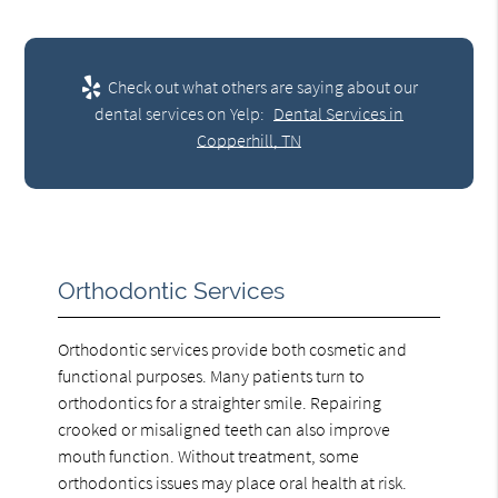
Check out what others are saying about our
dental services on Yelp:
Dental Services in
Copperhill, TN
Orthodontic Services
Orthodontic services provide both cosmetic and
functional purposes. Many patients turn to
orthodontics for a straighter smile. Repairing
crooked or misaligned teeth can also improve
mouth function. Without treatment, some
orthodontics issues may place oral health at risk.