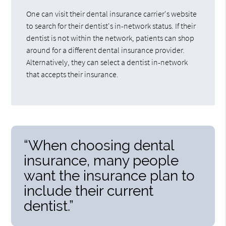
One can visit their dental insurance carrier's website
to search for their dentist's in-network status. If their
dentist is not within the network, patients can shop
around for a different dental insurance provider.
Alternatively, they can select a dentist in-network
that accepts their insurance.
“When choosing dental
insurance, many people
want the insurance plan to
include their current
dentist.”