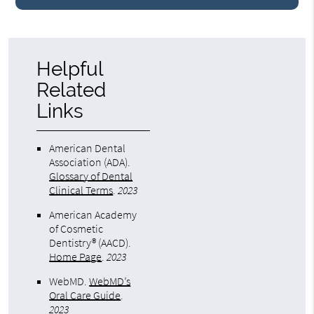
Helpful
Related
Links
American Dental
Association (ADA)
.
Glossary of Dental
Clinical Terms
.
2023
American Academy
of Cosmetic
Dentistry® (AACD)
.
Home Page
.
2023
WebMD
.
WebMD’s
Oral Care Guide
.
2023