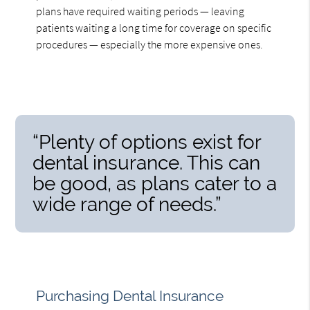
plans have required waiting periods — leaving
patients waiting a long time for coverage on specific
procedures — especially the more expensive ones.
“Plenty of options exist for
dental insurance. This can
be good, as plans cater to a
wide range of needs.”
Purchasing Dental Insurance