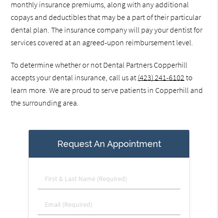
monthly insurance premiums, along with any additional
copays and deductibles that may be a part of their particular
dental plan. The insurance company will pay your dentist for
services covered at an agreed-upon reimbursement level.
To determine whether or not Dental Partners Copperhill
accepts your dental insurance, call us at
(423) 241-6102
to
learn more. We are proud to serve patients in Copperhill and
the surrounding area.
Request An Appointment
First
&
Last
Email
Name
(Required)