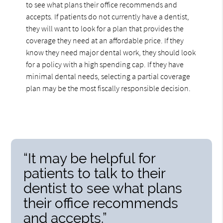
to see what plans their office recommends and
accepts. If patients do not currently have a dentist,
they will want to look for a plan that provides the
coverage they need at an affordable price. If they
know they need major dental work, they should look
for a policy with a high spending cap. If they have
minimal dental needs, selecting a partial coverage
plan may be the most fiscally responsible decision.
“It may be helpful for
patients to talk to their
dentist to see what plans
their office recommends
and accepts.”