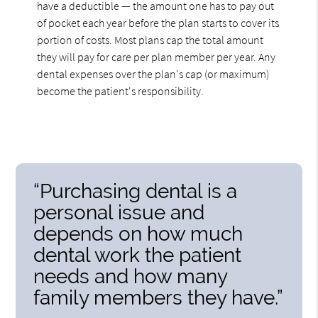
have a deductible — the amount one has to pay out
of pocket each year before the plan starts to cover its
portion of costs. Most plans cap the total amount
they will pay for care per plan member per year. Any
dental expenses over the plan's cap (or maximum)
become the patient's responsibility.
“Purchasing dental is a
personal issue and
depends on how much
dental work the patient
needs and how many
family members they have.”