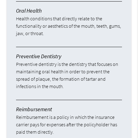
Oral Health
Health conditions that directly relate to the
functionality or aesthetics of the mouth, teeth, gums,
jaw, or throat.
Preventive Dentistry
Preventive dentistry is the dentistry that focuses on
maintaining oral health in order to prevent the
spread of plaque, the formation of tartar and
infections in the mouth.
Reimbursement
Reimbursement is a policy in which the insurance
carrier pays for expenses after the policyholder has
paid them directly.