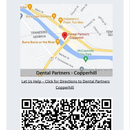
Let Us Help – Click for Directions to Dental Partners
Copperhill