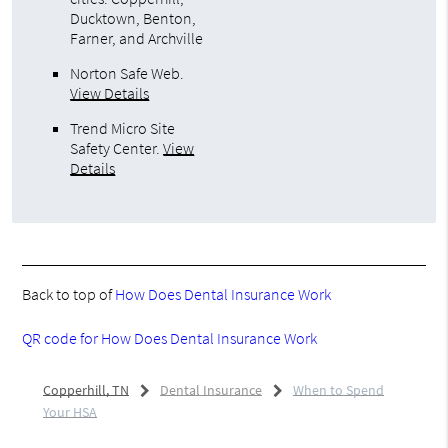
Ducktown, Benton,
Farner, and Archville
Norton Safe Web
.
View Details
Trend Micro Site
Safety Center
.
View
Details
Back to top of
How Does Dental Insurance Work
QR code for How Does Dental Insurance Work
Copperhill, TN
Dental Insurance
When to Spend
Your HSA