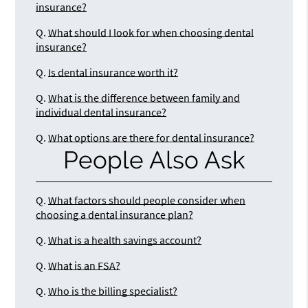
insurance?
Q.
What should I look for when choosing dental
insurance?
Q.
Is dental insurance worth it?
Q.
What is the difference between family and
individual dental insurance?
Q.
What options are there for dental insurance?
People Also Ask
Q.
What factors should people consider when
choosing a dental insurance plan?
Q.
What is a health savings account?
Q.
What is an FSA?
Q.
Who is the billing specialist?