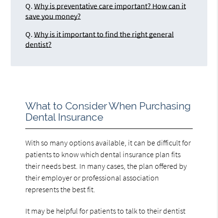
Q.
Why is preventative care important? How can it
save you money?
Q.
Why is it important to find the right general
dentist?
What to Consider When Purchasing
Dental Insurance
With so many options available, it can be difficult for
patients to know which dental insurance plan fits
their needs best. In many cases, the plan offered by
their employer or professional association
represents the best fit.
It may be helpful for patients to talk to their dentist