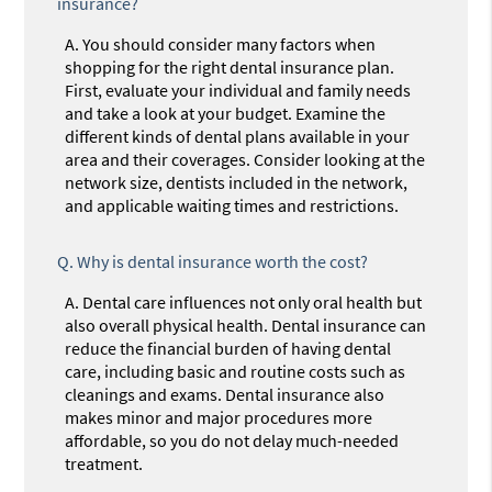
insurance?
A.
You should consider many factors when
shopping for the right dental insurance plan.
First, evaluate your individual and family needs
and take a look at your budget. Examine the
different kinds of dental plans available in your
area and their coverages. Consider looking at the
network size, dentists included in the network,
and applicable waiting times and restrictions.
Q.
Why is dental insurance worth the cost?
A.
Dental care influences not only oral health but
also overall physical health. Dental insurance can
reduce the financial burden of having dental
care, including basic and routine costs such as
cleanings and exams. Dental insurance also
makes minor and major procedures more
affordable, so you do not delay much-needed
treatment.