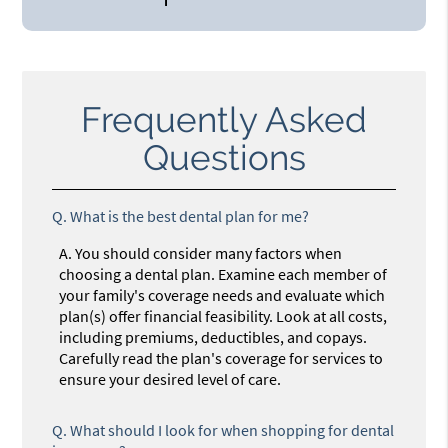
Frequently Asked
Questions
Q.
What is the best dental plan for me?
A.
You should consider many factors when
choosing a dental plan. Examine each member of
your family's coverage needs and evaluate which
plan(s) offer financial feasibility. Look at all costs,
including premiums, deductibles, and copays.
Carefully read the plan's coverage for services to
ensure your desired level of care.
Q.
What should I look for when shopping for dental