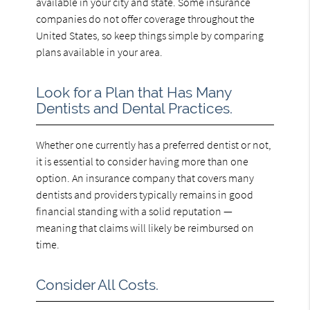
available in your city and state. Some insurance
companies do not offer coverage throughout the
United States, so keep things simple by comparing
plans available in your area.
Look for a Plan that Has Many
Dentists and Dental Practices.
Whether one currently has a preferred dentist or not,
it is essential to consider having more than one
option. An insurance company that covers many
dentists and providers typically remains in good
financial standing with a solid reputation —
meaning that claims will likely be reimbursed on
time.
Consider All Costs.