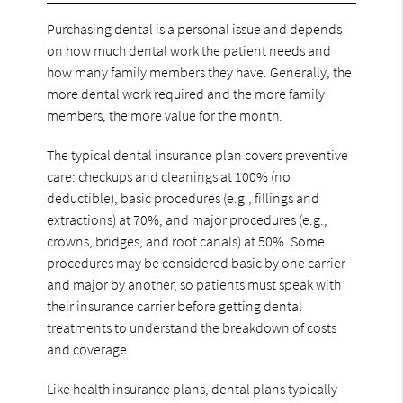
Purchasing dental is a personal issue and depends
on how much dental work the patient needs and
how many family members they have. Generally, the
more dental work required and the more family
members, the more value for the month.
The typical dental insurance plan covers preventive
care: checkups and cleanings at 100% (no
deductible), basic procedures (e.g., fillings and
extractions) at 70%, and major procedures (e.g.,
crowns, bridges, and root canals) at 50%. Some
procedures may be considered basic by one carrier
and major by another, so patients must speak with
their insurance carrier before getting dental
treatments to understand the breakdown of costs
and coverage.
Like health insurance plans, dental plans typically