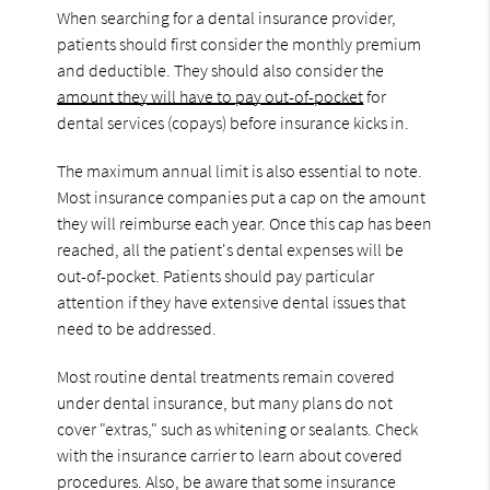
When searching for a dental insurance provider,
patients should first consider the monthly premium
and deductible. They should also consider the
amount they will have to pay out-of-pocket
for
dental services (copays) before insurance kicks in.
The maximum annual limit is also essential to note.
Most insurance companies put a cap on the amount
they will reimburse each year. Once this cap has been
reached, all the patient's dental expenses will be
out-of-pocket. Patients should pay particular
attention if they have extensive dental issues that
need to be addressed.
Most routine dental treatments remain covered
under dental insurance, but many plans do not
cover "extras," such as whitening or sealants. Check
with the insurance carrier to learn about covered
procedures. Also, be aware that some insurance