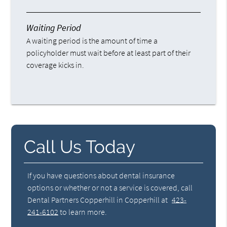
Waiting Period
A waiting period is the amount of time a
policyholder must wait before at least part of their
coverage kicks in.
Call Us Today
If you have questions about dental insurance
options or whether or not a service is covered, call
Dental Partners Copperhill in Copperhill at
423-
241-6102
to learn more.