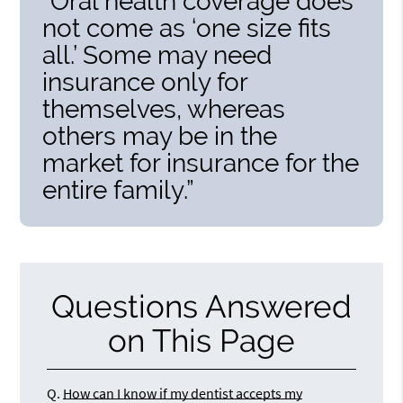
“Oral health coverage does
not come as ‘one size fits
all.’ Some may need
insurance only for
themselves, whereas
others may be in the
market for insurance for the
entire family.”
Questions Answered
on This Page
Q.
How can I know if my dentist accepts my