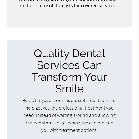
for their share of the costs for covered services.
Quality Dental
Services Can
Transform Your
Smile
By visiting us as soon as possible, our team can
help get you the professional treatment you
need. Instead of waiting around and allowing
the symptoms to get worse, we can provide
you with treatment options.