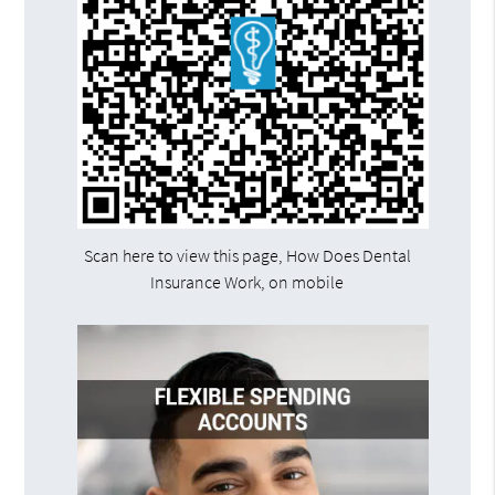
Scan here to view this page, How Does Dental
Insurance Work, on mobile