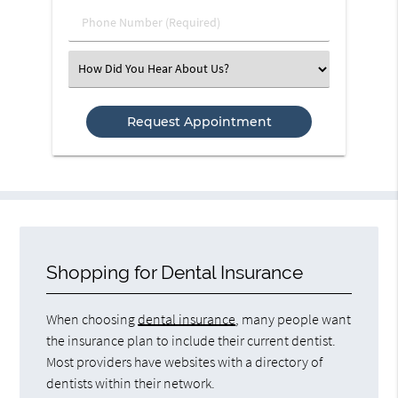
(Required)
Phone
Number
(Required)
Select
an
Option
Shopping for Dental Insurance
When choosing
dental insurance
, many people want
the insurance plan to include their current dentist.
Most providers have websites with a directory of
dentists within their network.