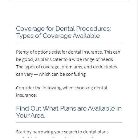
Coverage for Dental Procedures:
Types of Coverage Available
Plenty of options exist for dental insurance. This can
be good, as plans cater to a wide range of needs.
The types of coverage, premiums, and deductibles
can vary — which can be confusing.
Consider the following when choosing dental
insurance:
Find Out What Plans are Available in
Your Area.
Start by narrowing your search to dental plans