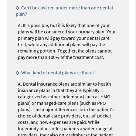
Q.
Can I be covered under more than one dental
plan?
A.
It is possible, but it is likely that one of your
plans will be considered your primary plan. Your
primary plan will pay toward your dental care
first, while any additional plans will pay the
remaining portion. Together, the plans cannot
pay more than 100% of the treatment cost.
Q.
What kind of dental plans are there?
A.
Dental insurance plans are similar to health
insurance plans in that they are typically
categorized as either Indemnity (such as HMO
plans) or managed-care plans (such as PPO
plans). The major differences lie in the patient's
choice of dental care providers, out-of-pocket
costs, and how expenses are paid. While
Indemnity plans offer patients a wider range of
providers, they also only reimburse the patient