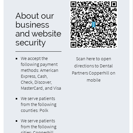
About our
business
and website
security
We accept the
Scan here to open
following payment
directions to Dental
methods: American
Partners Copperhill on
Express, Cash,
mobile
Check, Discover,
MasterCard, and Visa
We serve patients
from the following
counties: Polk
We serve patients
from the following
cities: Copperhill,