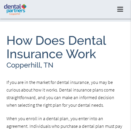
How Does Dental
Insurance Work
Copperhill, TN
If you are in the market for dental insurance, you may be
curious about how it works. Dental insurance plans come
straightforward, and you can make an informed decision
when selecting the right plan for your dental needs.
When you enroll in a dental plan, you enter into an
agreement. Individuals who purchase a dental plan must pay