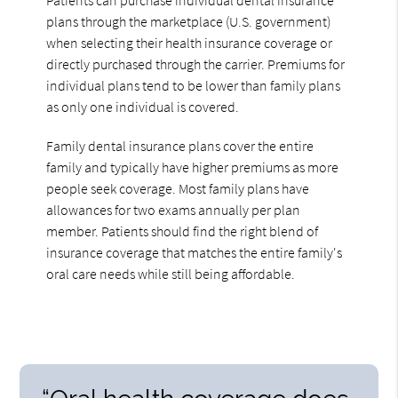
plans through the marketplace (U.S. government)
when selecting their health insurance coverage or
directly purchased through the carrier. Premiums for
individual plans tend to be lower than family plans
as only one individual is covered.
Family dental insurance plans cover the entire
family and typically have higher premiums as more
people seek coverage. Most family plans have
allowances for two exams annually per plan
member. Patients should find the right blend of
insurance coverage that matches the entire family's
oral care needs while still being affordable.