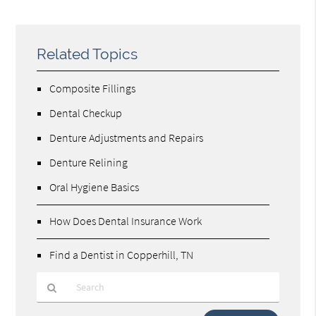
Related Topics
Composite Fillings
Dental Checkup
Denture Adjustments and Repairs
Denture Relining
Oral Hygiene Basics
How Does Dental Insurance Work
Find a Dentist in Copperhill, TN