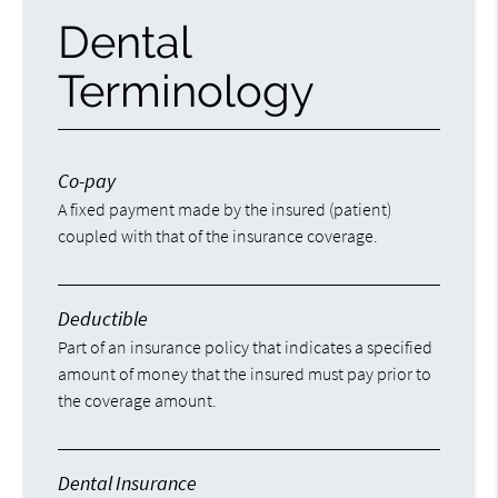
Dental
Terminology
Co-pay
A fixed payment made by the insured (patient)
coupled with that of the insurance coverage.
Deductible
Part of an insurance policy that indicates a specified
amount of money that the insured must pay prior to
the coverage amount.
Dental Insurance