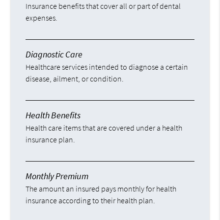
Insurance benefits that cover all or part of dental
expenses.
Diagnostic Care
Healthcare services intended to diagnose a certain
disease, ailment, or condition.
Health Benefits
Health care items that are covered under a health
insurance plan.
Monthly Premium
The amount an insured pays monthly for health
insurance according to their health plan.