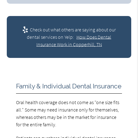
Check out what others are saying about our
dental services on Yelp:
How Does Dental
Insurance Work in Copperhill, TN
Family & Individual Dental Insurance
Oral health coverage does not come as "one size fits
all." Some may need insurance only for themselves,
whereas others may be in the market for insurance
for the entire family.
Patients can purchase individual dental insurance