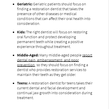
Geriatric:
Geriatric patients should focus on
finding a restoration dentist that takes the
presence of other diseases or medical
conditions that can affect their oral health into
consideration.
Kids:
The right dentist will focus on restoring
oral function and protect developing
permanent teeth while creating a positive
experience throughout treatment.
Middle-Aged:
Many middle-aged people
report
dental pain, embarrassment, and poor
prevention
, so they should focus on finding a
dentist who provides restoration services to
maintain their teeth as they get older.
Teens:
A restoration dentist for teens takes their
current dental and facial development and
continual jaw growth into consideration during
treatment.