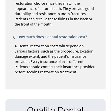
restoration choice since they match the
appearance of natural teeth. They provide good
durability and resistance to tooth fractures.
Patients can receive these fillings in the back or
the front of the mouth.
Q.
How much does a dental restoration cost?
A.
Dental restoration costs will depend on
various factors, such as the procedure, location,
damage extent, and the patient's insurance
provider. Every insurance plan is different.
Patients should contact their insurance provider
before seeking restoration treatment.
Quality Dental