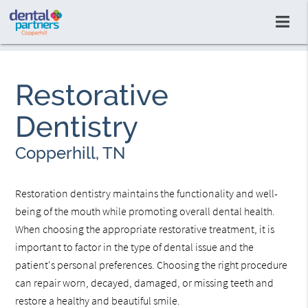
Restorative
Dentistry
Copperhill, TN
Restoration dentistry maintains the functionality and well-
being of the mouth while promoting overall dental health.
When choosing the appropriate restorative treatment, it is
important to factor in the type of dental issue and the
patient's personal preferences. Choosing the right procedure
can repair worn, decayed, damaged, or missing teeth and
restore a healthy and beautiful smile.