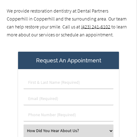
We provide restoration dentistry at Dental Partners
Copperhill in Copperhill and the surrounding area. Our team
can help restore your smile. Call us at
(423) 241-6102
to learn
more about our services or schedule an appointment.
Request An Appointment
First
&
Last
Email
Name
(Required)
(Required)
Phone
Number
(Required)
Select
an