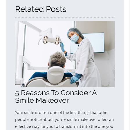
Related Posts
5 Reasons To Consider A
Smile Makeover
Your smile is often one of the first things that other
people notice about you. A smile makeover offers an
effective way for you to transform it into the one you