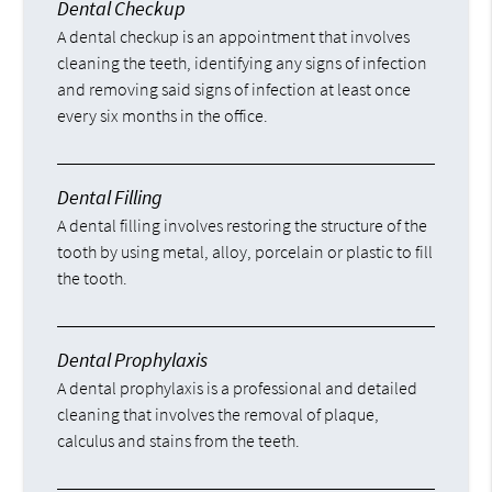
Dental Checkup
A dental checkup is an appointment that involves
cleaning the teeth, identifying any signs of infection
and removing said signs of infection at least once
every six months in the office.
Dental Filling
A dental filling involves restoring the structure of the
tooth by using metal, alloy, porcelain or plastic to fill
the tooth.
Dental Prophylaxis
A dental prophylaxis is a professional and detailed
cleaning that involves the removal of plaque,
calculus and stains from the teeth.