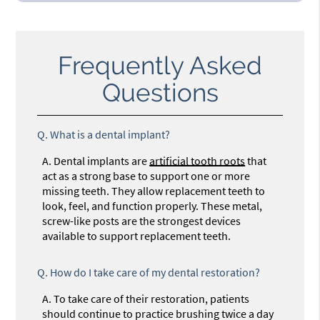
Frequently Asked
Questions
Q.
What is a dental implant?
A.
Dental implants are
artificial tooth roots
that
act as a strong base to support one or more
missing teeth. They allow replacement teeth to
look, feel, and function properly. These metal,
screw-like posts are the strongest devices
available to support replacement teeth.
Q.
How do I take care of my dental restoration?
A.
To take care of their restoration, patients
should continue to practice brushing twice a day