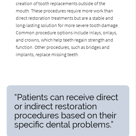
creation of tooth replacements outside of the
mouth. These procedures require more work than
direct restoration treatments but are a stable and
long-lasting solution for more severe tooth damage.
Common procedure options include inlays, onlays,
and crowns, which help teeth regain strength and
function. Other procedures, such as bridges and
implants, replace missing teeth.
“Patients can receive direct
or indirect restoration
procedures based on their
specific dental problems.”