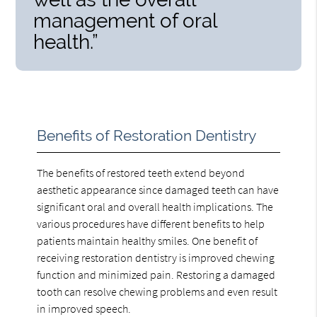
management of oral
health.”
Benefits of Restoration Dentistry
The benefits of restored teeth extend beyond
aesthetic appearance since damaged teeth can have
significant oral and overall health implications. The
various procedures have different benefits to help
patients maintain healthy smiles. One benefit of
receiving restoration dentistry is improved chewing
function and minimized pain. Restoring a damaged
tooth can resolve chewing problems and even result
in improved speech.