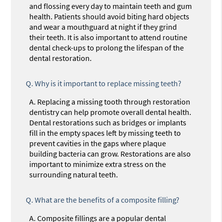
and flossing every day to maintain teeth and gum
health. Patients should avoid biting hard objects
and wear a mouthguard at night if they grind
their teeth. It is also important to attend routine
dental check-ups to prolong the lifespan of the
dental restoration.
Q.
Why is it important to replace missing teeth?
A.
Replacing a missing tooth through restoration
dentistry can help promote overall dental health.
Dental restorations such as bridges or implants
fill in the empty spaces left by missing teeth to
prevent cavities in the gaps where plaque
building bacteria can grow. Restorations are also
important to minimize extra stress on the
surrounding natural teeth.
Q.
What are the benefits of a composite filling?
A.
Composite fillings are a popular dental