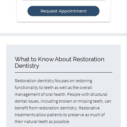
Option
What to Know About Restoration
Dentistry
Restoration dentistry focuses on restoring
functionality to teeth as well as the overall
management of oral health. People with structural
dental issues, including broken or missing teeth, can
benefit from restoration dentistry. Restorative
treatments allow patients to preserve as much of
their natural teeth as possible.