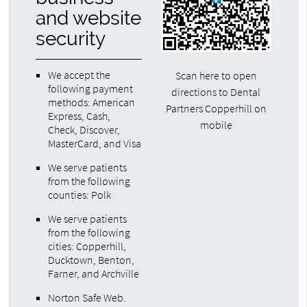
and website
security
We accept the
Scan here to open
following payment
directions to Dental
methods: American
Partners Copperhill on
Express, Cash,
mobile
Check, Discover,
MasterCard, and Visa
We serve patients
from the following
counties: Polk
We serve patients
from the following
cities: Copperhill,
Ducktown, Benton,
Farner, and Archville
Norton Safe Web
.