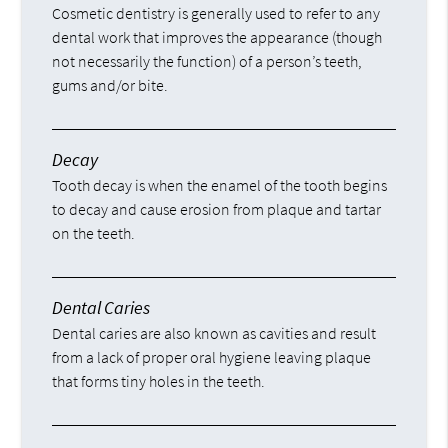
Cosmetic dentistry is generally used to refer to any
dental work that improves the appearance (though
not necessarily the function) of a person’s teeth,
gums and/or bite.
Decay
Tooth decay is when the enamel of the tooth begins
to decay and cause erosion from plaque and tartar
on the teeth.
Dental Caries
Dental caries are also known as cavities and result
from a lack of proper oral hygiene leaving plaque
that forms tiny holes in the teeth.