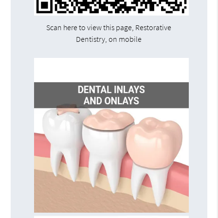
Scan here to view this page, Restorative
Dentistry, on mobile