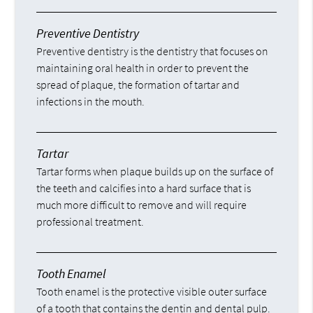
Preventive Dentistry
Preventive dentistry is the dentistry that focuses on
maintaining oral health in order to prevent the
spread of plaque, the formation of tartar and
infections in the mouth.
Tartar
Tartar forms when plaque builds up on the surface of
the teeth and calcifies into a hard surface that is
much more difficult to remove and will require
professional treatment.
Tooth Enamel
Tooth enamel is the protective visible outer surface
of a tooth that contains the dentin and dental pulp.