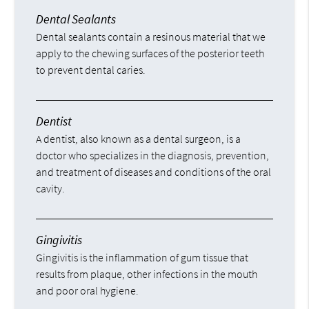
Dental Sealants
Dental sealants contain a resinous material that we
apply to the chewing surfaces of the posterior teeth
to prevent dental caries.
Dentist
A dentist, also known as a dental surgeon, is a
doctor who specializes in the diagnosis, prevention,
and treatment of diseases and conditions of the oral
cavity.
Gingivitis
Gingivitis is the inflammation of gum tissue that
results from plaque, other infections in the mouth
and poor oral hygiene.