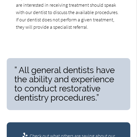
are interested in receiving treatment should speak
with our dentist to discuss the available procedures.
If our dentist does not perform a given treatment,
they will provide a specialist referral.
” All general dentists have
the ability and experience
to conduct restorative
dentistry procedures.”
Check out what others are saying about our