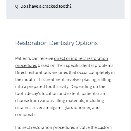
Q.
Do I have a cracked tooth?
Restoration Dentistry Options
Patients can receive
direct or indirect restoration
procedures
based on their specific dental problems.
Direct restorations are ones that occur completely in
the mouth. This treatment involves placing a filling
into a prepared tooth cavity. Depending on the
tooth decay's location and extent, patients can
choose from various filling materials, including
ceramic, silver amalgam, glass ionomer, and
composite.
Indirect restoration procedures involve the custom