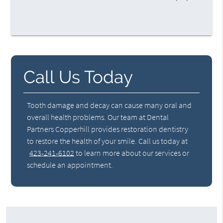
Call Us Today
Tooth damage and decay can cause many oral and
overall health problems. Our team at Dental
Partners Copperhill provides restoration dentistry
to restore the health of your smile. Call us today at
423-241-6102
to learn more about our services or
schedule an appointment.