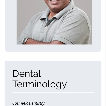
Dental
Terminology
Cosmetic Dentistry