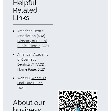
Helpful
Related
Links
American Dental
Association (ADA)
.
Glossary of Dental
Clinical Terms
.
2023
American Academy
of Cosmetic
Dentistry® (AACD)
.
Home Page
.
2023
WebMD
.
WebMD’s
Oral Care Guide
.
2023
About our
business