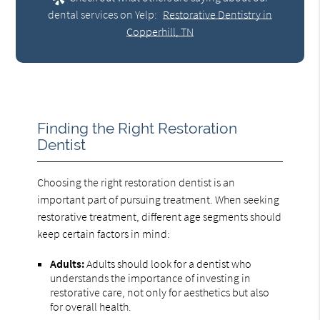
dental services on Yelp:
Restorative Dentistry in
Copperhill, TN
Finding the Right Restoration
Dentist
Choosing the right restoration dentist is an
important part of pursuing treatment. When seeking
restorative treatment, different age segments should
keep certain factors in mind:
Adults:
Adults should look for a dentist who
understands the importance of investing in
restorative care, not only for aesthetics but also
for overall health.