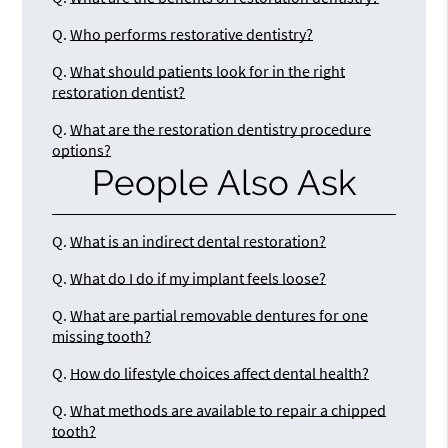
Q.
Who performs restorative dentistry?
Q.
What should patients look for in the right
restoration dentist?
Q.
What are the restoration dentistry procedure
options?
People Also Ask
Q.
What is an indirect dental restoration?
Q.
What do I do if my implant feels loose?
Q.
What are partial removable dentures for one
missing tooth?
Q.
How do lifestyle choices affect dental health?
Q.
What methods are available to repair a chipped
tooth?