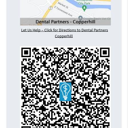
Let Us Help – Click for Directions to Dental Partners
Copperhill