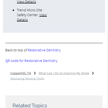
View Details
Trend Micro Site
Safety Center
.
View
Details
Back to top of
Restorative Dentistry
QR code for Restorative Dentistry
Copperhill, TN
What Can I Do to Improve My Smile
Replacing Missing Teeth
Related Topics