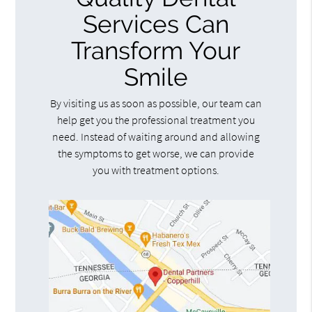
Services Can
Transform Your
Smile
By visiting us as soon as possible, our team can
help get you the professional treatment you
need. Instead of waiting around and allowing
the symptoms to get worse, we can provide
you with treatment options.