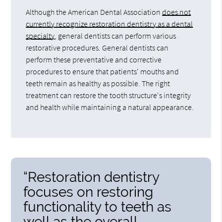
Although the American Dental Association
does not
currently recognize restoration dentistry as a dental
specialty
, general dentists can perform various
restorative procedures. General dentists can
perform these preventative and corrective
procedures to ensure that patients' mouths and
teeth remain as healthy as possible. The right
treatment can restore the tooth structure's integrity
and health while maintaining a natural appearance.
“Restoration dentistry
focuses on restoring
functionality to teeth as
well as the overall