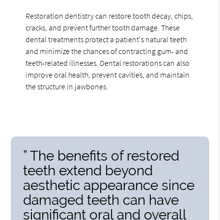
Restoration dentistry can restore tooth decay, chips,
cracks, and prevent further tooth damage. These
dental treatments protect a patient's natural teeth
and minimize the chances of contracting gum- and
teeth-related illnesses. Dental restorations can also
improve oral health, prevent cavities, and maintain
the structure in jawbones.
” The benefits of restored
teeth extend beyond
aesthetic appearance since
damaged teeth can have
significant oral and overall