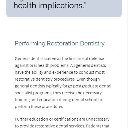
health implications.”
Performing Restoration Dentistry
General dentists serve as the first line of defense
against oral health problems. All general dentists
have the ability and experience to conduct most
restorative dentistry procedures. Even though
general dentists typically forgo postgraduate dental
specialist programs, they receive the necessary
training and education during dental school to
perform these procedures.
Further education or certifications are unnecessary
to provide restorative dental services. Patients that