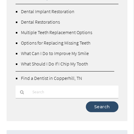
Dental Implant Restoration
Dental Restorations
Multiple Teeth Replacement Options
Options for Replacing Missing Teeth
What Can I Do to Improve My Smile
What Should I Do If I Chip My Tooth
Find a Dentist in Copperhill, TN
Type
Your
Search
Query
Here