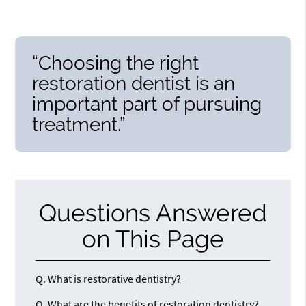
“Choosing the right
restoration dentist is an
important part of pursuing
treatment.”
Questions Answered
on This Page
Q.
What is restorative dentistry?
Q.
What are the benefits of restoration dentistry?