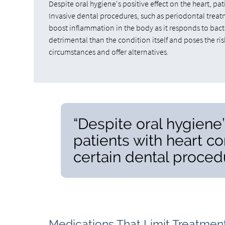
Despite oral hygiene's positive effect on the heart, pa
Invasive dental procedures, such as periodontal treat
boost inflammation in the body as it responds to bacte
detrimental than the condition itself and poses the ris
circumstances and offer alternatives.
“Despite oral hygiene’
patients with heart co
certain dental proced
Medications That Limit Treatmen