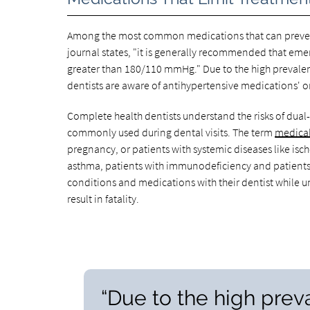
Among the most common medications that can prevent 
journal states, "it is generally recommended that eme
greater than 180/110 mmHg." Due to the high prevalen
dentists are aware of antihypertensive medications' ora
Complete health dentists understand the risks of dual
commonly used during dental visits. The term
medica
pregnancy, or patients with systemic diseases like isch
asthma, patients with immunodeficiency and patients 
conditions and medications with their dentist while 
result in fatality.
“Due to the high prev