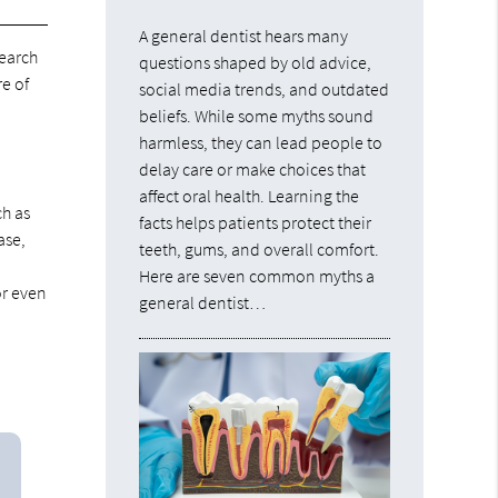
A general dentist hears many
earch
questions shaped by old advice,
e of
social media trends, and outdated
beliefs. While some myths sound
harmless, they can lead people to
delay care or make choices that
affect oral health. Learning the
ch as
facts helps patients protect their
ase,
teeth, gums, and overall comfort.
Here are seven common myths a
or even
general dentist…