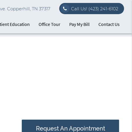
e. Copperhill, TN 37317
Call Us!
(423) 241-6102
tient Education
Office Tour
Pay My Bill
Contact Us
Request An Appointment