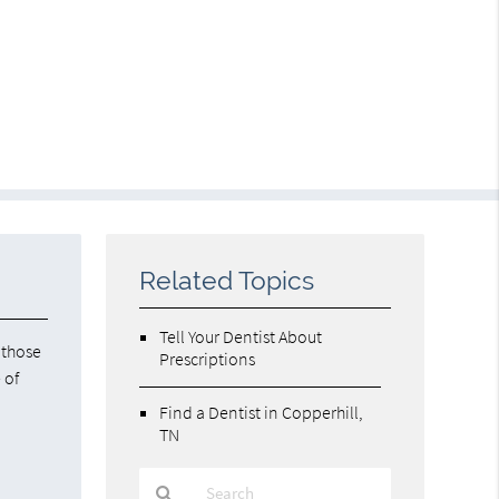
Related Topics
Tell Your Dentist About
 those
Prescriptions
 of
Find a Dentist in Copperhill,
TN