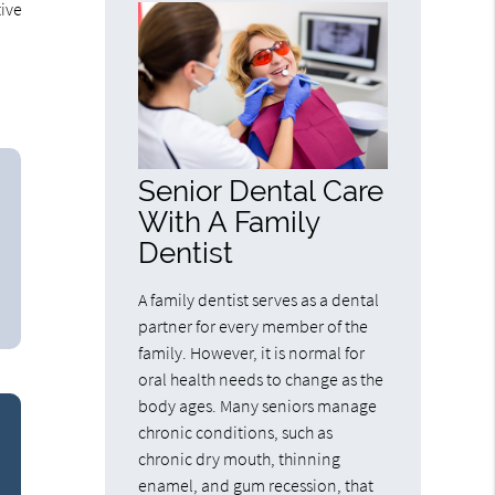
tive
Senior Dental Care
With A Family
Dentist
A family dentist serves as a dental
partner for every member of the
family. However, it is normal for
oral health needs to change as the
body ages. Many seniors manage
chronic conditions, such as
chronic dry mouth, thinning
enamel, and gum recession, that