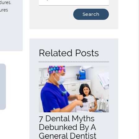
dures.
ures
Type
Your
Search
Query
Here
Related Posts
7 Dental Myths
Debunked By A
General Dentist