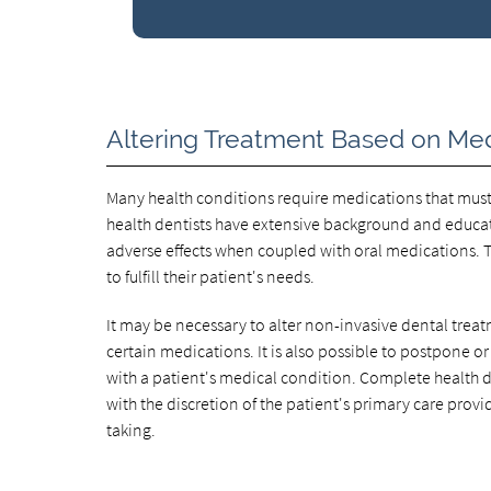
Altering Treatment Based on Med
Many health conditions require medications that must 
health dentists have extensive background and educat
adverse effects when coupled with oral medications. T
to fulfill their patient's needs.
It may be necessary to alter non-invasive dental treat
certain medications. It is also possible to postpone or
with a patient's medical condition. Complete health d
with the discretion of the patient's primary care provi
taking.