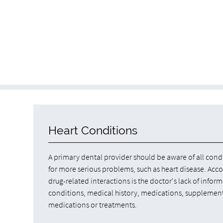
Heart Conditions
A primary dental provider should be aware of all condi
for more serious problems, such as heart disease. Acc
drug-related interactions is the doctor's lack of inform
conditions, medical history, medications, supplements,
medications or treatments.