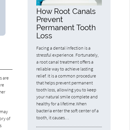
How Root Canals
Prevent
Permanent Tooth
Loss
Facing a dental infection is a
stressful experience. Fortunately,
a root canal treatment offers a
reliable way to achieve lasting
relief. It is a common procedure
s are
that helps prevent permanent
are
tooth loss, allowing you to keep
her
your natural smile complete and
healthy for a lifetime.When
bacteria enter the soft center of a
t may
tooth, it causes…
ory of
s