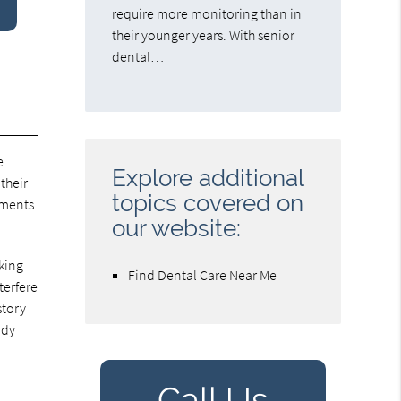
require more monitoring than in
their younger years. With senior
dental…
e
Explore additional
their
topics covered on
tments
our website:
aking
Find Dental Care Near Me
terfere
story
ady
Call Us