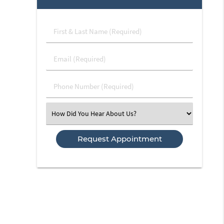
First
&
Last
Email
Name
(Required)
(Required)
Phone
Number
(Required)
Select
an
Option