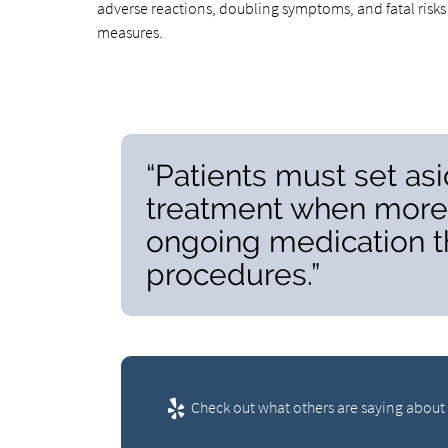
adverse reactions, doubling symptoms, and fatal risks 
measures.
“Patients must set asi
treatment when more 
ongoing medication th
procedures.”
Check out what others are saying about 