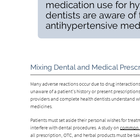
medication use for h
dentists are aware of 
antihypertensive medi
Mixing Dental and Medical Prescr
Many adverse reactions occur due to drug interaction
unaware of a patient's history or present prescription
providers and complete health dentists understand wh
medicines.
Patients must set aside their personal wishes for tr
interfere with dental procedures. A study on
common d
all prescription, OTC, and herbal products must be ta