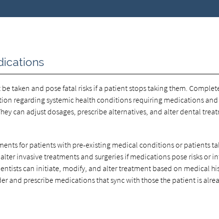
ications
be taken and pose fatal risks if a patient stops taking them. Complet
ion regarding systemic health conditions requiring medications and 
hey can adjust dosages, prescribe alternatives, and alter dental trea
ments for patients with pre-existing medical conditions or patients t
 alter invasive treatments and surgeries if medications pose risks or in
entists can initiate, modify, and alter treatment based on medical hi
der and prescribe medications that sync with those the patient is alre