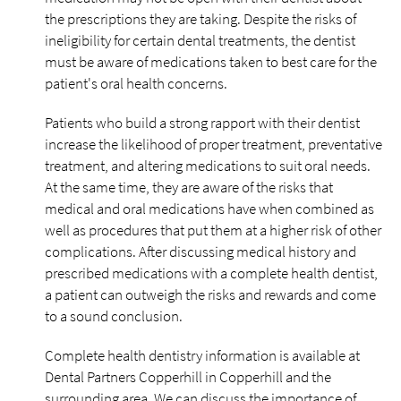
the prescriptions they are taking. Despite the risks of
ineligibility for certain dental treatments, the dentist
must be aware of medications taken to best care for the
patient's oral health concerns.
Patients who build a strong rapport with their dentist
increase the likelihood of proper treatment, preventative
treatment, and altering medications to suit oral needs.
At the same time, they are aware of the risks that
medical and oral medications have when combined as
well as procedures that put them at a higher risk of other
complications. After discussing medical history and
prescribed medications with a complete health dentist,
a patient can outweigh the risks and rewards and come
to a sound conclusion.
Complete health dentistry information is available at
Dental Partners Copperhill in Copperhill and the
surrounding area. We can discuss the importance of