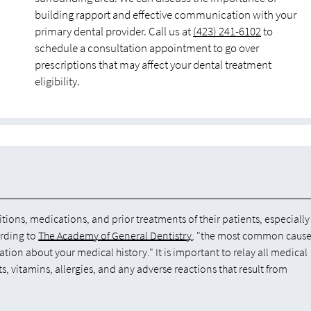
building rapport and effective communication with your
primary dental provider. Call us at
(423) 241-6102
to
schedule a consultation appointment to go over
prescriptions that may affect your dental treatment
eligibility.
tions, medications, and prior treatments of their patients, especially
ording to
The Academy of General Dentistry
, "the most common cause
ation about your medical history." It is important to relay all medical
 vitamins, allergies, and any adverse reactions that result from