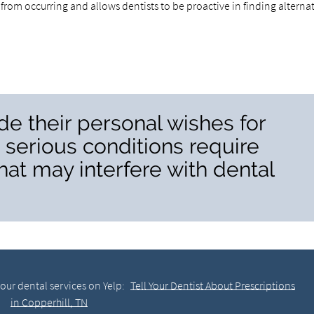
from occurring and allows dentists to be proactive in finding alterna
de their personal wishes for
serious conditions require
at may interfere with dental
our dental services on Yelp:
Tell Your Dentist About Prescriptions
in Copperhill, TN