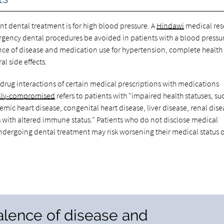
dental treatment is for high blood pressure. A
Hindawi
medical res
rgency dental procedures be avoided in patients with a blood pressur
ce of disease and medication use for hypertension, complete health
l side effects.
-drug interactions of certain medical prescriptions with medications
lly-compromised
refers to patients with "impaired health statuses, su
emic heart disease, congenital heart disease, liver disease, renal dise
with altered immune status." Patients who do not disclose medical
undergoing dental treatment may risk worsening their medical status 
alence of disease and