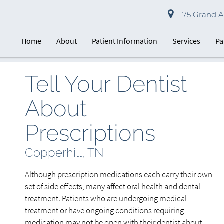
75 Grand Av
Home
About
Patient Information
Services
Pa
Tell Your Dentist
About
Prescriptions
Copperhill, TN
Although prescription medications each carry their own
set of side effects, many affect oral health and dental
treatment. Patients who are undergoing medical
treatment or have ongoing conditions requiring
medication may not be open with their dentist about