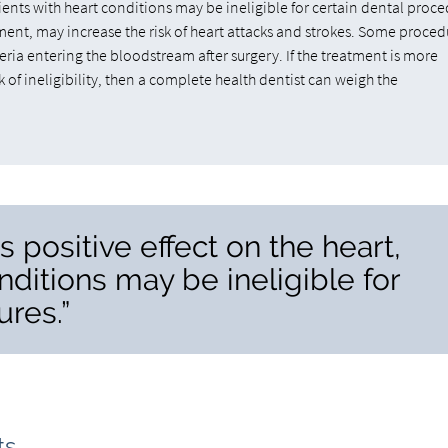
tients with heart conditions may be ineligible for certain dental proce
ment, may increase the risk of heart attacks and strokes. Some proced
ria entering the bloodstream after surgery. If the treatment is more
k of ineligibility, then a complete health dentist can weigh the
s positive effect on the heart,
nditions may be ineligible for
ures.”
ts