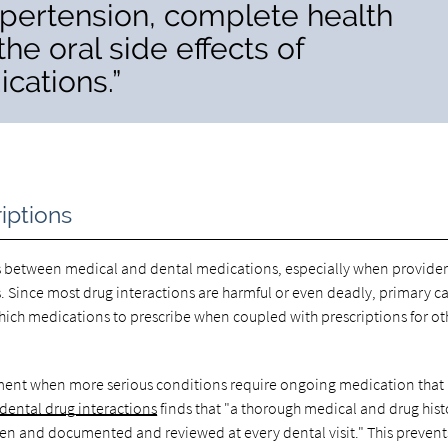
ypertension, complete health
the oral side effects of
cations.”
iptions
s between medical and dental medications, especially when provider
s. Since most drug interactions are harmful or even deadly, primary c
ich medications to prescribe when coupled with prescriptions for ot
eatment when more serious conditions require ongoing medication tha
ental drug interactions
finds that "a thorough medical and drug hist
ken and documented and reviewed at every dental visit." This prevent