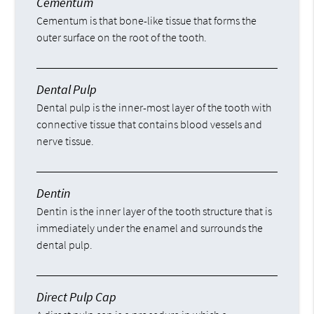
Cementum
Cementum is that bone-like tissue that forms the
outer surface on the root of the tooth.
Dental Pulp
Dental pulp is the inner-most layer of the tooth with
connective tissue that contains blood vessels and
nerve tissue.
Dentin
Dentin is the inner layer of the tooth structure that is
immediately under the enamel and surrounds the
dental pulp.
Direct Pulp Cap