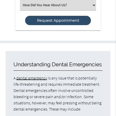
(Required)
Select
an
Option
Understanding Dental Emergencies
A
dental emergency
is any issue that is potentially
life-threatening and requires immediate treatment.
Dental emergencies often involve uncontrolled
bleeding or severe pain and/or infection. Some
situations, however, may feel pressing without being
dental emergencies. These may include: