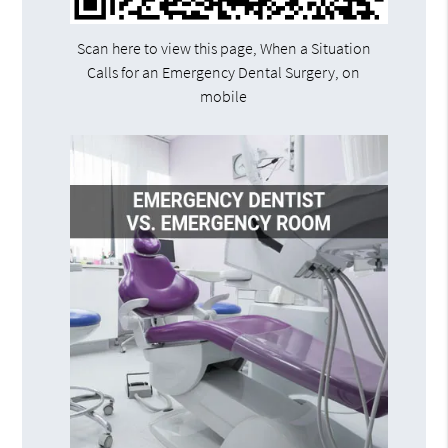
Scan here to view this page, When a Situation
Calls for an Emergency Dental Surgery, on
mobile