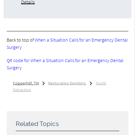
Details
Back to top of
When a Situation Calls for an Emergency Dental
Surgery
QR code for When a Situation Calls for an Emergency Dental
Surgery
Copperhill, TN
Restorative Dentistry
Tooth
Extraction
Related Topics