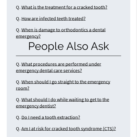
Q.
What is the treatment for a cracked tooth?
Q.
How are infected teeth treated?
Q.
When is damage to orthodontics a dental
emergency?
People Also Ask
Q.
What procedures are performed under
emergency dental care services?
Q.
When should I go straight to the emergency
room?
Q.
What should I do while waiting to get to the
emergency dentist?
Q.
Do I need a tooth extraction?
Q.
Am I at risk for cracked tooth syndrome (CTS)?