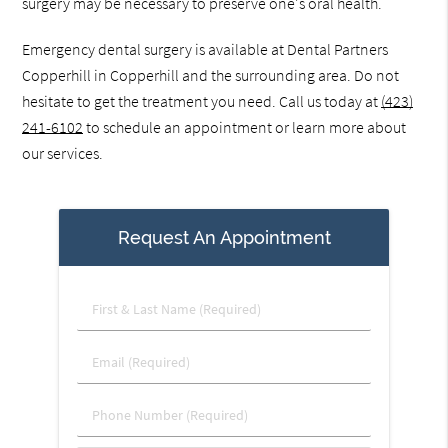
surgery may be necessary to preserve one's oral health.
Emergency dental surgery is available at Dental Partners
Copperhill in Copperhill and the surrounding area. Do not
hesitate to get the treatment you need. Call us today at
(423)
241-6102
to schedule an appointment or learn more about
our services.
Request An Appointment
First
&
Last
Email
Name
(Required)
(Required)
Phone
Number