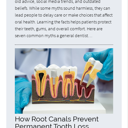
old advice, social media trends, and outdated
beliefs. While some myths sound harmless, they can
lead people to delay care or make choices that affect
oral health. Learning the facts helps patients protect
their teeth, gums, and overall comfort. Here are
seven common myths a general dentist…
How Root Canals Prevent
Permanent Tooth Loss