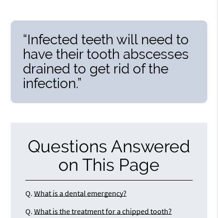
“Infected teeth will need to
have their tooth abscesses
drained to get rid of the
infection.”
Questions Answered
on This Page
Q.
What is a dental emergency?
Q.
What is the treatment for a chipped tooth?