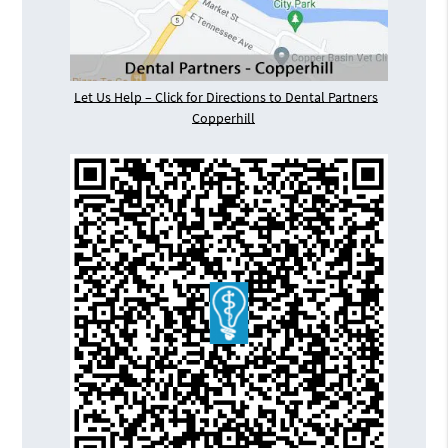
Let Us Help – Click for Directions to Dental Partners
Copperhill