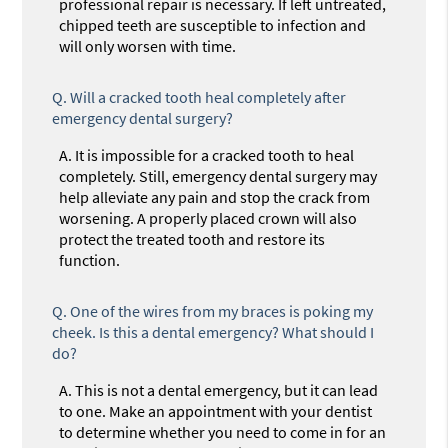
professional repair is necessary. If left untreated,
chipped teeth are susceptible to infection and
will only worsen with time.
Q.
Will a cracked tooth heal completely after
emergency dental surgery?
A.
It is impossible for a cracked tooth to heal
completely. Still, emergency dental surgery may
help alleviate any pain and stop the crack from
worsening. A properly placed crown will also
protect the treated tooth and restore its
function.
Q.
One of the wires from my braces is poking my
cheek. Is this a dental emergency? What should I
do?
A.
This is not a dental emergency, but it can lead
to one. Make an appointment with your dentist
to determine whether you need to come in for an