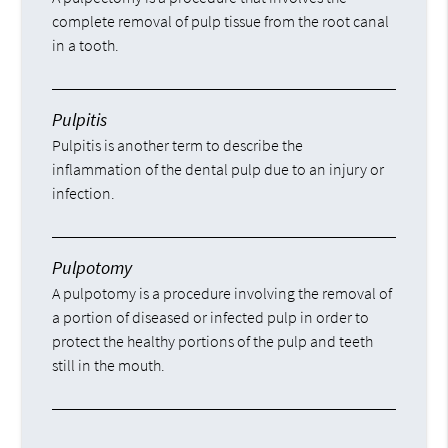
complete removal of pulp tissue from the root canal
in a tooth.
Pulpitis
Pulpitis is another term to describe the
inflammation of the dental pulp due to an injury or
infection.
Pulpotomy
A pulpotomy is a procedure involving the removal of
a portion of diseased or infected pulp in order to
protect the healthy portions of the pulp and teeth
still in the mouth.