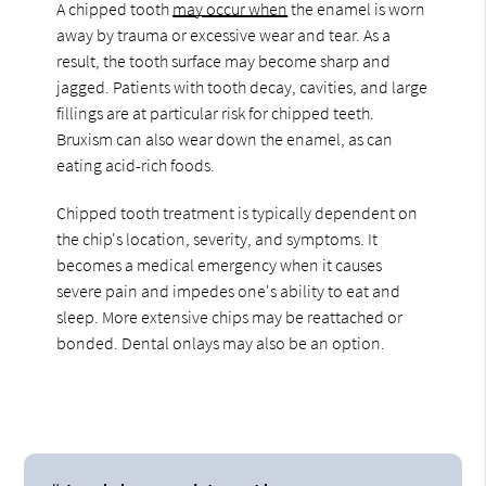
A chipped tooth
may occur when
the enamel is worn
away by trauma or excessive wear and tear. As a
result, the tooth surface may become sharp and
jagged. Patients with tooth decay, cavities, and large
fillings are at particular risk for chipped teeth.
Bruxism can also wear down the enamel, as can
eating acid-rich foods.
Chipped tooth treatment is typically dependent on
the chip's location, severity, and symptoms. It
becomes a medical emergency when it causes
severe pain and impedes one's ability to eat and
sleep. More extensive chips may be reattached or
bonded. Dental onlays may also be an option.