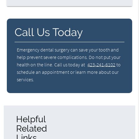
Call Us Today
Emergency dental surgery can save your tooth and
help prevent severe complications. Do not put your
health on the line. Call us today at
423-241-6102
to
schedule an appointment or learn more about our
services.
Helpful
Related
Links