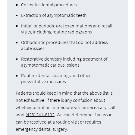
Cosmetic dental procedures
Extraction of asymptomatic teeth
Initial or periodic oral examinations and recall
visits, including routine radiographs
Orthodontic procedures that do not address
acute issues
Restorative dentistry including treatment of
asymptomatic carious lesions
Routine dental cleanings and other
preventative measures
Patients should keep in mind that the above list is
not exhaustive. If there is any confusion about
whether or not an immediate visit is necessary, call
us at
(423) 241-6102
. We can determine if an issue
can be resolved at a routine visit or requires
emergency dental surgery.