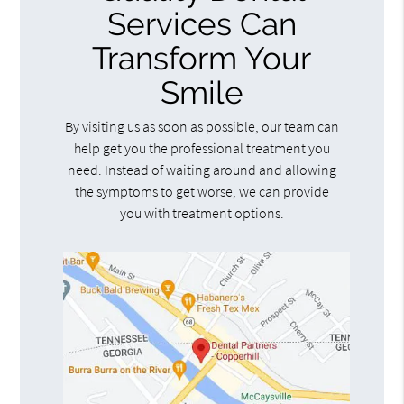
Services Can
Transform Your
Smile
By visiting us as soon as possible, our team can
help get you the professional treatment you
need. Instead of waiting around and allowing
the symptoms to get worse, we can provide
you with treatment options.