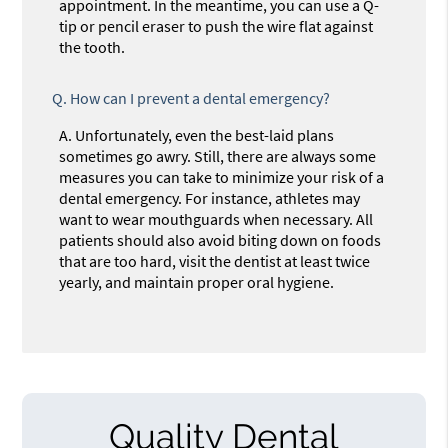
appointment. In the meantime, you can use a Q-
tip or pencil eraser to push the wire flat against
the tooth.
Q.
How can I prevent a dental emergency?
A.
Unfortunately, even the best-laid plans
sometimes go awry. Still, there are always some
measures you can take to minimize your risk of a
dental emergency. For instance, athletes may
want to wear mouthguards when necessary. All
patients should also avoid biting down on foods
that are too hard, visit the dentist at least twice
yearly, and maintain proper oral hygiene.
Quality Dental