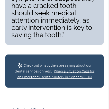
have a cracked tooth
should seek medical
attention immediately, as
early intervention is key to
saving the tooth.”
Check out what others are saying about our
dental services on Yelp:
When a Situation Calls for
an Emergency Dental Surgery in Copperhill, TN