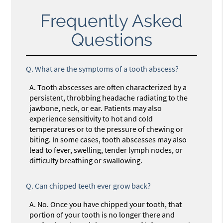
Frequently Asked
Questions
Q.
What are the symptoms of a tooth abscess?
A.
Tooth abscesses are often characterized by a
persistent, throbbing headache radiating to the
jawbone, neck, or ear. Patients may also
experience sensitivity to hot and cold
temperatures or to the pressure of chewing or
biting. In some cases, tooth abscesses may also
lead to fever, swelling, tender lymph nodes, or
difficulty breathing or swallowing.
Q.
Can chipped teeth ever grow back?
A.
No. Once you have chipped your tooth, that
portion of your tooth is no longer there and