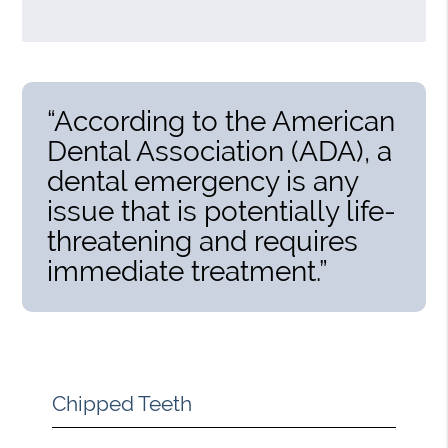
“According to the American
Dental Association (ADA), a
dental emergency is any
issue that is potentially life-
threatening and requires
immediate treatment.”
Chipped Teeth