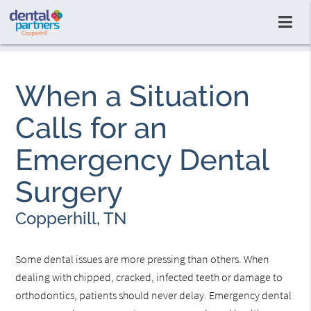
When a Situation
Calls for an
Emergency Dental
Surgery
Copperhill, TN
Some dental issues are more pressing than others. When
dealing with chipped, cracked, infected teeth or damage to
orthodontics, patients should never delay. Emergency dental