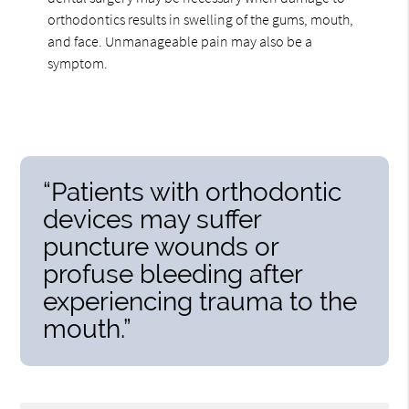
orthodontics results in swelling of the gums, mouth,
and face. Unmanageable pain may also be a
symptom.
“Patients with orthodontic
devices may suffer
puncture wounds or
profuse bleeding after
experiencing trauma to the
mouth.”