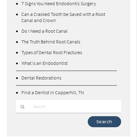
7 Signs You Need Endodontic Surgery
Can a Cracked Tooth be Saved with a Root
Canal and Crown
Do I Need a Root Canal
The Truth Behind Root Canals
Types of Dental Root Fractures
What is an Endodontist
Dental Restorations
Find a Dentist in Copperhill, TN
Type
Your
Search