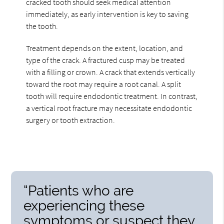
cracked tooth should seek medical attention
immediately, as early intervention is key to saving
the tooth.
Treatment depends on the extent, location, and
type of the crack. A fractured cusp may be treated
with a filling or crown. A crack that extends vertically
toward the root may require a root canal. A split
tooth will require endodontic treatment. In contrast,
a vertical root fracture may necessitate endodontic
surgery or tooth extraction.
“Patients who are
experiencing these
symptoms or suspect they