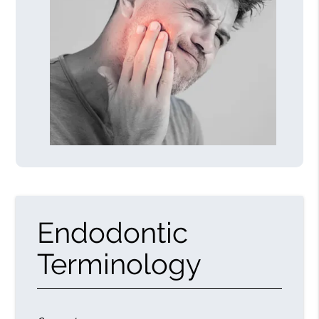
Endodontic
Terminology