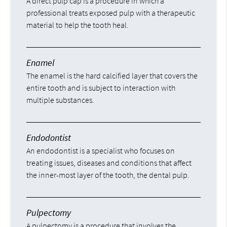
A direct pulp cap is a procedure in which a
professional treats exposed pulp with a therapeutic
material to help the tooth heal.
Enamel
The enamel is the hard calcified layer that covers the
entire tooth and is subject to interaction with
multiple substances.
Endodontist
An endodontist is a specialist who focuses on
treating issues, diseases and conditions that affect
the inner-most layer of the tooth, the dental pulp.
Pulpectomy
A pulpectomy is a procedure that involves the