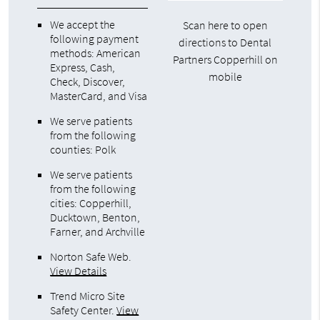
We accept the
Scan here to open
following payment
directions to Dental
methods: American
Partners Copperhill on
Express, Cash,
mobile
Check, Discover,
MasterCard, and Visa
We serve patients
from the following
counties: Polk
We serve patients
from the following
cities: Copperhill,
Ducktown, Benton,
Farner, and Archville
Norton Safe Web
.
View Details
Trend Micro Site
Safety Center
.
View