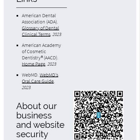
American Dental
Association (ADA)
.
Glossary of Dental
Clinical Terms
.
2023
American Academy
of Cosmetic
Dentistry® (AACD)
.
Home Page
.
2023
WebMD
.
WebMD’s
Oral Care Guide
.
2023
About our
business
and website
security