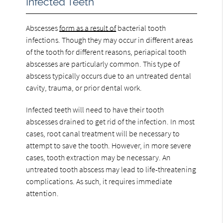
Infected Teeth
Abscesses
form as a result of
bacterial tooth
infections. Though they may occur in different areas
of the tooth for different reasons, periapical tooth
abscesses are particularly common. This type of
abscess typically occurs due to an untreated dental
cavity, trauma, or prior dental work.
Infected teeth will need to have their tooth
abscesses drained to get rid of the infection. In most
cases, root canal treatment will be necessary to
attempt to save the tooth. However, in more severe
cases, tooth extraction may be necessary. An
untreated tooth abscess may lead to life-threatening
complications. As such, it requires immediate
attention.