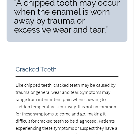
“A chipped tooth may occur
when the enamel is worn
away by trauma or
excessive wear and tear.”
Cracked Teeth
Like chipped teeth, cracked teeth
may be caused by
trauma or general wear and tear. Symptoms may
range from intermittent pain when chewing to
sudden temperature sensitivity. It is not uncommon
for these symptoms to come and go, making it
difficult for cracked teeth to be diagnosed. Patients
experiencing these symptoms or suspect they have a