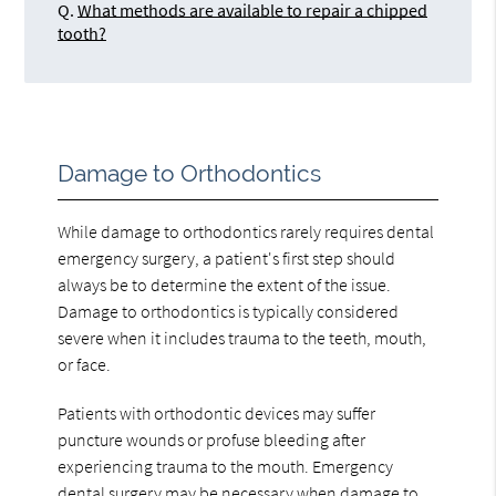
Q.
What methods are available to repair a chipped
tooth?
Damage to Orthodontics
While damage to orthodontics rarely requires dental
emergency surgery, a patient's first step should
always be to determine the extent of the issue.
Damage to orthodontics is typically considered
severe when it includes trauma to the teeth, mouth,
or face.
Patients with orthodontic devices may suffer
puncture wounds or profuse bleeding after
experiencing trauma to the mouth. Emergency
dental surgery may be necessary when damage to