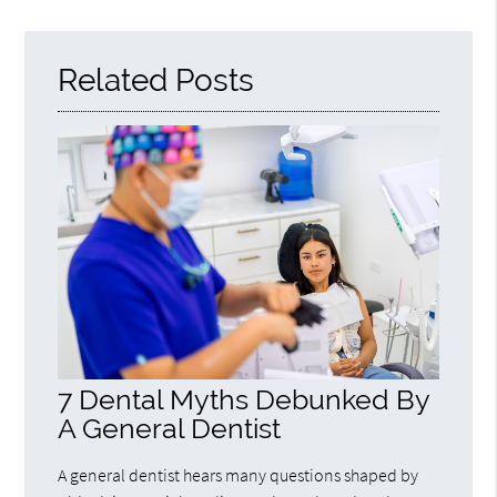
Query
Here
Related Posts
7 Dental Myths Debunked By
A General Dentist
A general dentist hears many questions shaped by